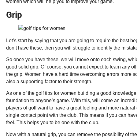
women which will help you to improve your game.
Grip
Let’s start by saying that you are going to require the best beg
don’t have these, then you will struggle to identify the mista
So once you have these, we will move onto each swing, whi
good solid grip. Of course, you cannot expect to learn any ot
the grip. Women have a hard time overcoming errors more so, 
also a supporting factor to their strength.
As one of the golf tips for women building a good knowledge a
foundation to anyone’s game. With this, will come an incredib
players of golf want to have a great feeling and more natural
single contact point with the club. This means if you can have 
feel. This helps you to be one with the club.
Now with a natural grip, you can remove the possibility of the