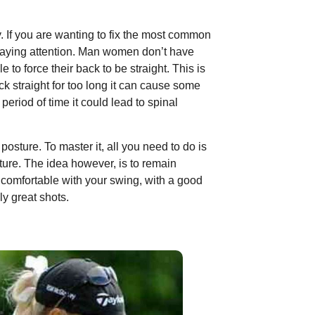
. If you are wanting to fix the most common
paying attention. Man women don’t have
to force their back to be straight. This is
k straight for too long it can cause some
period of time it could lead to spinal
posture. To master it, all you need to do is
sture. The idea however, is to remain
 comfortable with your swing, with a good
ly great shots.