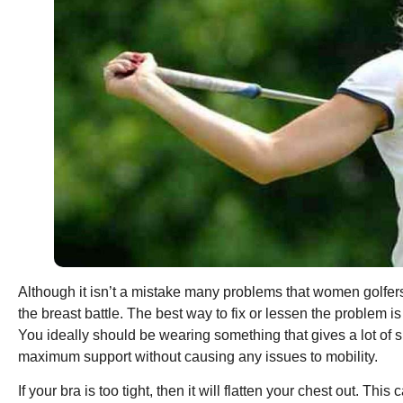
Although it isn’t a mistake many problems that women golfers fa
the breast battle. The best way to fix or lessen the problem i
You ideally should be wearing something that gives a lot of su
maximum support without causing any issues to mobility.
If your bra is too tight, then it will flatten your chest out. Th