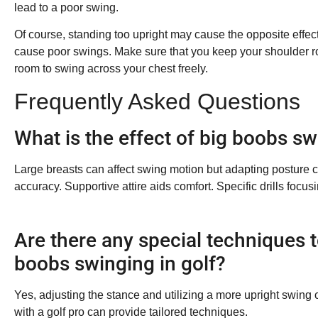
lead to a poor swing.
Of course, standing too upright may cause the opposite effect. 
cause poor swings. Make sure that you keep your shoulder ro
room to swing across your chest freely.
Frequently Asked Questions
What is the effect of big boobs sw
Large breasts can affect swing motion but adapting posture can
accuracy. Supportive attire aids comfort. Specific drills focu
Are there any special techniques
boobs swinging in golf?
Yes, adjusting the stance and utilizing a more upright swin
with a golf pro can provide tailored techniques.