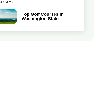
urses
Top Golf Courses in
Washington State