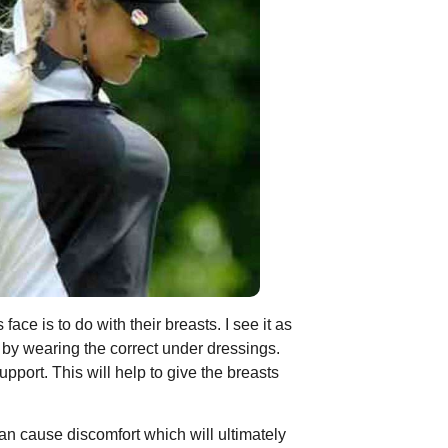
ce is to do with their breasts. I see it as
s by wearing the correct under dressings.
pport. This will help to give the breasts
is can cause discomfort which will ultimately