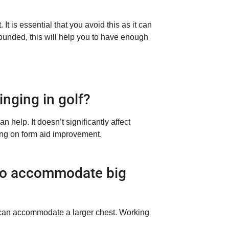
It is essential that you avoid this as it can
unded, this will help you to have enough
inging in golf?
 help. It doesn’t significantly affect
sing on form aid improvement.
 to accommodate big
g can accommodate a larger chest. Working