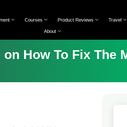
ment
Courses
Product Reviews
Travel
About
n on How To Fix The