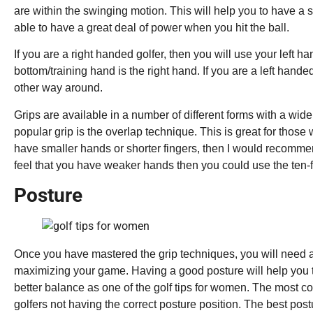
are within the swinging motion. This will help you to have a 
able to have a great deal of power when you hit the ball.
If you are a right handed golfer, then you will use your left h
bottom/training hand is the right hand. If you are a left hande
other way around.
Grips are available in a number of different forms with a wi
popular grip is the overlap technique. This is great for those
have smaller hands or shorter fingers, then I would recommend
feel that you have weaker hands then you could use the ten-f
Posture
Once you have mastered the grip techniques, you will need a
maximizing your game. Having a good posture will help you 
better balance as one of the golf tips for women. The most
golfers not having the correct posture position. The best postu