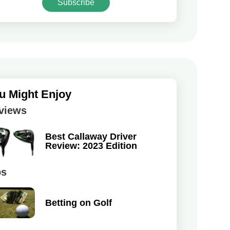
Subscribe
u Might Enjoy
views
Best Callaway Driver
Review: 2023 Edition
ps
Betting on Golf