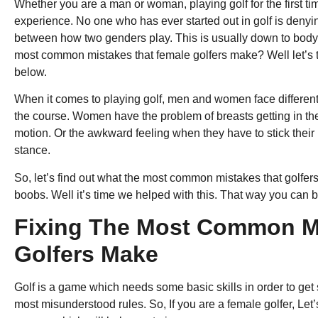
Whether you are a man or woman, playing golf for the first ti
experience. No one who has ever started out in golf is denying
between how two genders play. This is usually down to body
most common mistakes that female golfers make? Well let’s tak
below.
When it comes to playing golf, men and women face different
the course. Women have the problem of breasts getting in the
motion. Or the awkward feeling when they have to stick their
stance.
So, let’s find out what the most common mistakes that golfers 
boobs. Well it’s time we helped with this. That way you can 
Fixing The Most Common M
Golfers Make
Golf is a game which needs some basic skills in order to get s
most misunderstood rules. So, If you are a female golfer, Let’