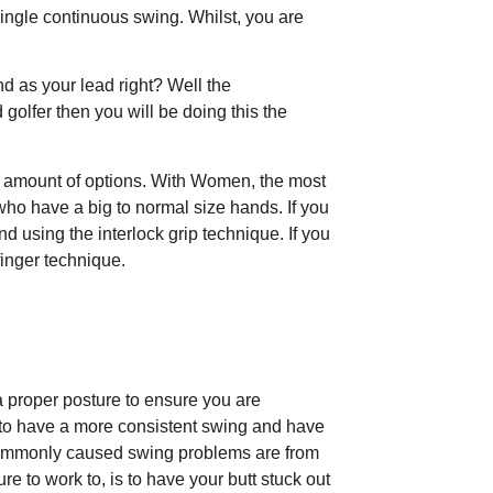
single continuous swing. Whilst, you are
and as your lead right? Well the
d golfer then you will be doing this the
de amount of options. With Women, the most
 who have a big to normal size hands. If you
 using the interlock grip technique. If you
inger technique.
 proper posture to ensure you are
to have a more consistent swing and have
 commonly caused swing problems are from
re to work to, is to have your butt stuck out