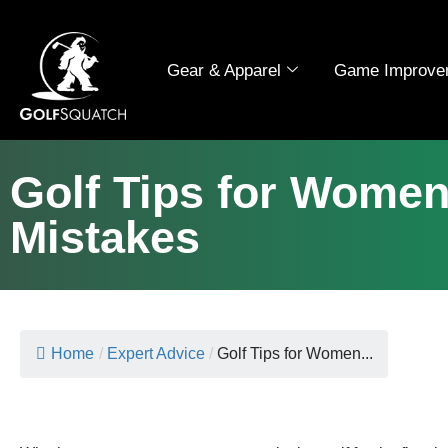
Gear & Apparel
Game Improve
Golf Tips for Wome
Mistakes
Home
/
Expert Advice
/
Golf Tips for Women...