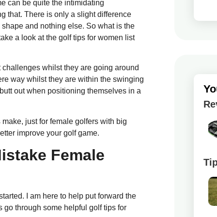
me can be quite the intimidating
 that. There is only a slight difference
 shape and nothing else. So what is the
e a look at the golf tips for women list
 challenges whilst they are going around
re way whilst they are within the swinging
Yo
 butt out when positioning themselves in a
Re
make, just for female golfers with big
better improve your golf game.
istake Female
Ti
tarted. I am here to help put forward the
s go through some helpful golf tips for