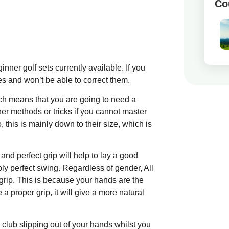
Co
inner golf sets currently available. If you
kes and won’t be able to correct them.
ch means that you are going to need a
her methods or tricks if you cannot master
this is mainly down to their size, which is
nd perfect grip will help to lay a good
ly perfect swing. Regardless of gender, All
 grip. This is because your hands are the
a proper grip, it will give a more natural
 club slipping out of your hands whilst you