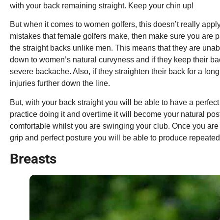
with your back remaining straight. Keep your chin up!
But when it comes to women golfers, this doesn’t really apply
mistakes that female golfers make, then make sure you are 
the straight backs unlike men. This means that they are unable 
down to women’s natural curvyness and if they keep their bac
severe backache. Also, if they straighten their back for a long 
injuries further down the line.
But, with your back straight you will be able to have a perfect 
practice doing it and overtime it will become your natural po
comfortable whilst you are swinging your club. Once you are
grip and perfect posture you will be able to produce repeated
Breasts