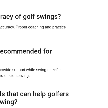
racy of golf swings?
 accuracy. Proper coaching and practice
is recommended for
provide support while swing-specific
d efficient swing.
ls that can help golfers
swing?