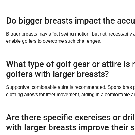
Do bigger breasts impact the accu
Bigger breasts may affect swing motion, but not necessarily
enable golfers to overcome such challenges.
What type of golf gear or attire 
golfers with larger breasts?
Supportive, comfortable attire is recommended. Sports bras 
clothing allows for freer movement, aiding in a comfortable an
Are there specific exercises or dril
with larger breasts improve their 