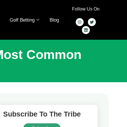
Follow Us On
Golf Betting
Blog
 Most Common
Subscribe To The Tribe