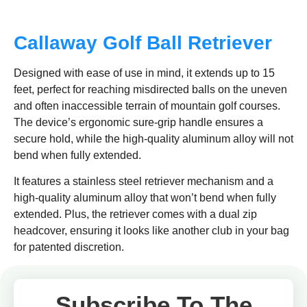
Callaway Golf Ball Retriever
Designed with ease of use in mind, it extends up to 15
feet, perfect for reaching misdirected balls on the uneven
and often inaccessible terrain of mountain golf courses.
The device’s ergonomic sure-grip handle ensures a
secure hold, while the high-quality aluminum alloy will not
bend when fully extended.
It features a stainless steel retriever mechanism and a
high-quality aluminum alloy that won’t bend when fully
extended. Plus, the retriever comes with a dual zip
headcover, ensuring it looks like another club in your bag
for patented discretion.
Subscribe To The