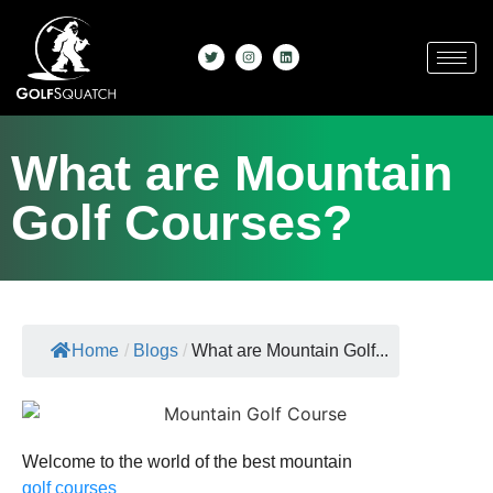
What are Mountain
Golf Courses?
Home
/
Blogs
/
What are Mountain Golf...
Welcome to the world of the best mountain
golf courses