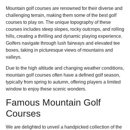
Mountain golf courses are renowned for their diverse and
challenging terrain, making them some of the best golf
courses to play on. The unique topography of these
courses includes steep slopes, rocky outcrops, and rolling
hills, creating a thrilling and dynamic playing experience.
Golfers navigate through lush fairways and elevated tee
boxes, taking in picturesque views of mountains and
valleys.
Due to the high altitude and changing weather conditions,
mountain golf courses often have a defined golf season,
typically from spring to autumn, offering players a limited
window to enjoy these scenic wonders.
Famous Mountain Golf
Courses
We are delighted to unveil a handpicked collection of the