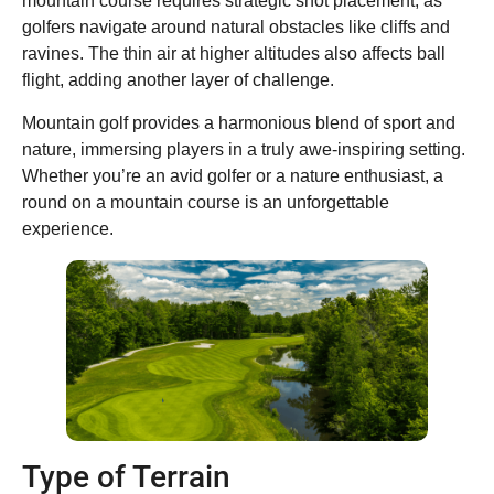
mountain course requires strategic shot placement, as
golfers navigate around natural obstacles like cliffs and
ravines. The thin air at higher altitudes also affects ball
flight, adding another layer of challenge.
Mountain golf provides a harmonious blend of sport and
nature, immersing players in a truly awe-inspiring setting.
Whether you’re an avid golfer or a nature enthusiast, a
round on a mountain course is an unforgettable
experience.
Type of Terrain