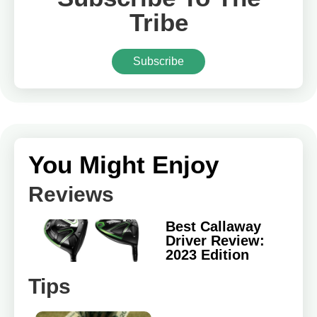
Tribe
Subscribe
You Might Enjoy
Reviews
Best Callaway
Driver Review:
2023 Edition
Tips