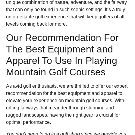
unique combination of nature, adventure, and the fairway
that can only be found in such scenic settings. It’s a truly
unforgettable golf experience that will keep golfers of all
levels coming back for more.
Our Recommendation For
The Best Equipment and
Apparel To Use In Playing
Mountain Golf Courses
As avid golf enthusiasts, we are thrilled to offer our expert
recommendation for the best equipment and apparel to
elevate your experience on mountain golf courses. With
rolling fairways that meander through stunning and
rugged landscapes, having the right gear is crucial for
optimal performance.
You don’t need to go to a golf shop since we provide you