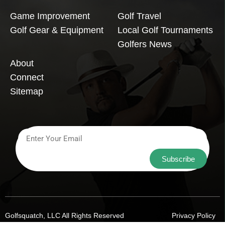
Game Improvement
Golf Travel
Golf Gear & Equipment
Local Golf Tournaments
Golfers News
About
Connect
Sitemap
Subscribe
Golfsquatch, LLC All Rights Reserved
Privacy Policy