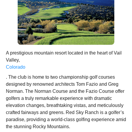
A prestigious mountain resort located in the heart of Vail
Valley,
Colorado
. The club is home to two championship golf courses
designed by renowned architects Tom Fazio and Greg
Norman. The Norman Course and the Fazio Course offer
golfers a truly remarkable experience with dramatic
elevation changes, breathtaking vistas, and meticulously
crafted fairways and greens. Red Sky Ranch is a golfer’s
paradise, providing a world-class golfing experience amid
the stunning Rocky Mountains.