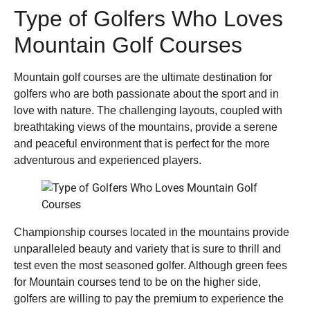
Type of Golfers Who Loves
Mountain Golf Courses
Mountain golf courses are the ultimate destination for
golfers who are both passionate about the sport and in
love with nature. The challenging layouts, coupled with
breathtaking views of the mountains, provide a serene
and peaceful environment that is perfect for the more
adventurous and experienced players.
Championship courses located in the mountains provide
unparalleled beauty and variety that is sure to thrill and
test even the most seasoned golfer. Although green fees
for Mountain courses tend to be on the higher side,
golfers are willing to pay the premium to experience the