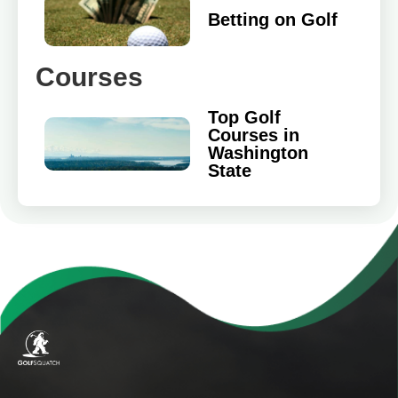
Betting on Golf
Courses
Top Golf
Courses in
Washington
State