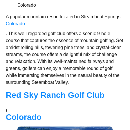
A popular mountain resort located in Steamboat Springs,
Colorado
. This well-regarded golf club offers a scenic 9-hole
course that captures the essence of mountain golfing. Set
amidst rolling hills, towering pine trees, and crystal-clear
streams, the course offers a delightful mix of challenge
and relaxation. With its well-maintained fairways and
greens, golfers can enjoy a memorable round of golf
while immersing themselves in the natural beauty of the
surrounding Steamboat Valley.
Red Sky Ranch Golf Club
,
Colorado