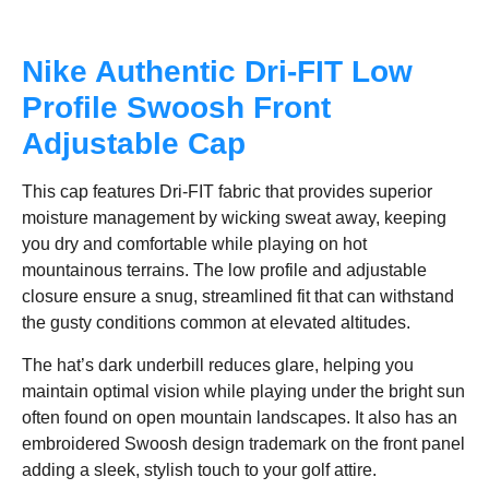
Nike Authentic Dri-FIT Low
Profile Swoosh Front
Adjustable Cap
This cap features Dri-FIT fabric that provides superior
moisture management by wicking sweat away, keeping
you dry and comfortable while playing on hot
mountainous terrains. The low profile and adjustable
closure ensure a snug, streamlined fit that can withstand
the gusty conditions common at elevated altitudes.
The hat’s dark underbill reduces glare, helping you
maintain optimal vision while playing under the bright sun
often found on open mountain landscapes. It also has an
embroidered Swoosh design trademark on the front panel
adding a sleek, stylish touch to your golf attire.