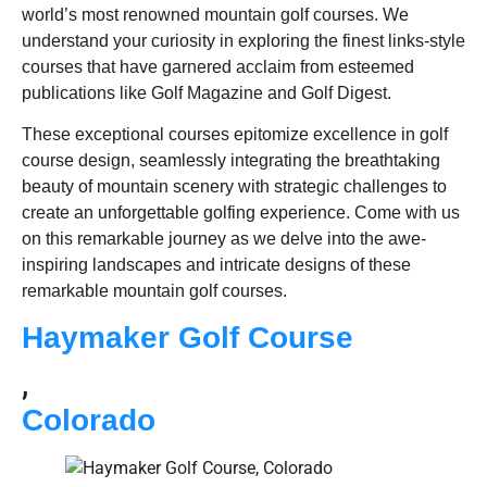
world’s most renowned mountain golf courses. We
understand your curiosity in exploring the finest links-style
courses that have garnered acclaim from esteemed
publications like Golf Magazine and Golf Digest.
These exceptional courses epitomize excellence in golf
course design, seamlessly integrating the breathtaking
beauty of mountain scenery with strategic challenges to
create an unforgettable golfing experience. Come with us
on this remarkable journey as we delve into the awe-
inspiring landscapes and intricate designs of these
remarkable mountain golf courses.
Haymaker Golf Course
,
Colorado