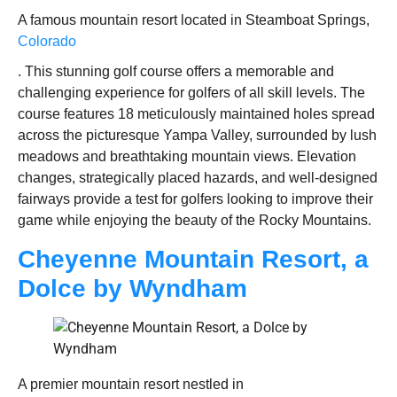
A famous mountain resort located in Steamboat Springs,
Colorado
. This stunning golf course offers a memorable and
challenging experience for golfers of all skill levels. The
course features 18 meticulously maintained holes spread
across the picturesque Yampa Valley, surrounded by lush
meadows and breathtaking mountain views. Elevation
changes, strategically placed hazards, and well-designed
fairways provide a test for golfers looking to improve their
game while enjoying the beauty of the Rocky Mountains.
Cheyenne Mountain Resort, a
Dolce by Wyndham
A premier mountain resort nestled in