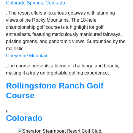
Colorado Springs, Colorado
. The resort offers a luxurious getaway with stunning
views of the Rocky Mountains. The 18-hole
championship golf course is a highlight for golf
enthusiasts, featuring meticulously manicured fairways,
pristine greens, and panoramic views. Surrounded by the
majestic
Cheyenne Mountain
, the course presents a blend of challenge and beauty,
making it a truly unforgettable golfing experience.
Rollingstone Ranch Golf
Course
,
Colorado