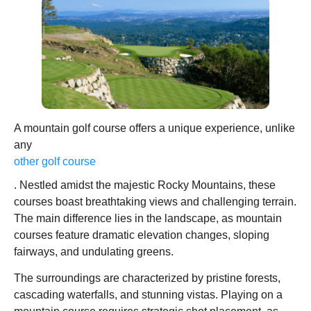
A mountain golf course offers a unique experience, unlike
any
other golf course
. Nestled amidst the majestic Rocky Mountains, these
courses boast breathtaking views and challenging terrain.
The main difference lies in the landscape, as mountain
courses feature dramatic elevation changes, sloping
fairways, and undulating greens.
The surroundings are characterized by pristine forests,
cascading waterfalls, and stunning vistas. Playing on a