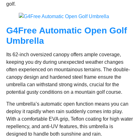
golf.
G4Free Automatic Open Golf
Umbrella
Its 62-inch oversized canopy offers ample coverage,
keeping you dry during unexpected weather changes
often experienced on mountainous terrains. The double-
canopy design and hardened steel frame ensure the
umbrella can withstand strong winds, crucial for the
potential gusty conditions on a mountain golf course.
The umbrella’s automatic open function means you can
deploy it rapidly when rain suddenly comes into play.
With a comfortable EVA grip, Teflon coating for high water
repellency, and anti-UV features, this umbrella is
designed to handle both sunshine and rain.