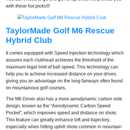
with these hot picks!!!
TaylorMade Golf M6 Rescue
Hybrid Club
It comes equipped with Speed Injection technology which
assures each clubhead achieves the threshold of the
maximum legal limit of ball speed. This technology can
help you to achieve increased distance on your drives,
giving you an advantage on the long fairways often found
on mountainous golf courses.
The M6 Driver also has a more aerodynamic carbon sole
design, known as the “Aerodynamic Carbon Speed
Pocket”, which improves speed and distance on shots.
This feature can greatly enhance loft and trajectory,
especially when hitting uphill shots common in mountain