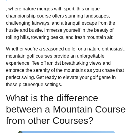
, where nature merges with sport. this unique
championship course offers stunning landscapes,
challenging fairways, and a tranquil escape from the
hustle and bustle. Immerse yourself in the beauty of
rolling hills, towering peaks, and fresh mountain air.
Whether you’re a seasoned golfer or a nature enthusiast,
mountain golf courses provide an unforgettable
experience. Tee off amidst breathtaking views and
embrace the serenity of the mountains as you chase that
perfect swing. Get ready to elevate your golf game in
these picturesque settings.
What is the difference
between a Mountain Course
from other Courses?