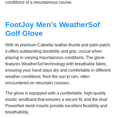
conditions of a mountainous course.
FootJoy Men’s WeatherSof
Golf Glove
With its premium Cabretta leather thumb and palm patch,
it offers outstanding durability and grip, crucial when
playing in varying mountainous conditions. The glove
features WeatherSof technology with breathable fabric,
ensuring your hand stays dry and comfortable in different
weather conditions, from the sun to rain, often
encountered on mountain courses.
The glove is equipped with a comfortable, high-quality
elastic wristband that ensures a secure fit, and the dual
PowerNet mesh inserts provide excellent flexibility and
breathability.