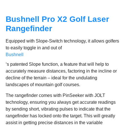
Bushnell Pro X2 Golf Laser
Rangefinder
Equipped with Slope-Switch technology, it allows golfers
to easily toggle in and out of
Bushnell
‘s patented Slope function, a feature that will help to
accurately measure distances, factoring in the incline or
decline of the terrain – ideal for the undulating
landscapes of mountain golf courses.
The rangefinder comes with PinSeeker with JOLT
technology, ensuring you always get accurate readings
by sending short, vibrating pulses to indicate that the
rangefinder has locked onto the target. This will greatly
assist in getting precise distances in the variable