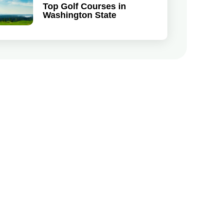
Top Golf Courses in
Washington State