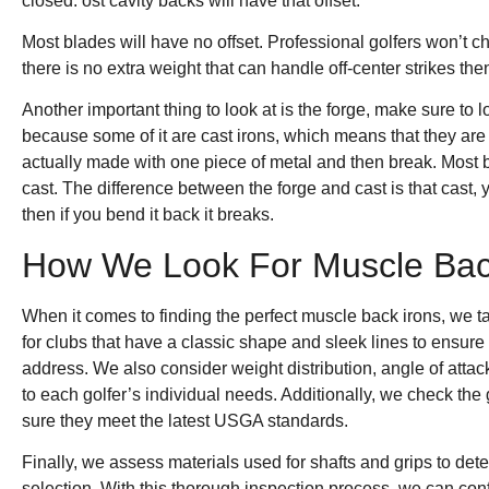
closed. ost cavity backs will have that offset.
Most blades will have no offset. Professional golfers won’t c
there is no extra weight that can handle off-center strikes then
Another important thing to look at is the forge, make sure to 
because some of it are cast irons, which means that they are
actually made with one piece of metal and then break. Most 
cast. The difference between the forge and cast is that cast,
then if you bend it back it breaks.
How We Look For Muscle Bac
When it comes to finding the perfect muscle back irons, we t
for clubs that have a classic shape and sleek lines to ensure 
address. We also consider weight distribution, angle of attack
to each golfer’s individual needs. Additionally, we check th
sure they meet the latest USGA standards.
Finally, we assess materials used for shafts and grips to dete
selection. With this thorough inspection process, we can con