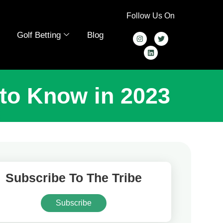
Follow Us On
Golf Betting
Blog
 to Know in 2023
Subscribe To The Tribe
Subscribe