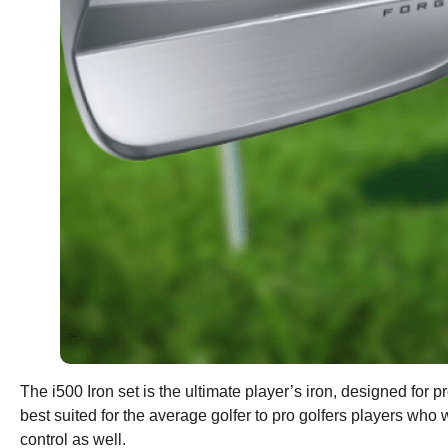
The i500 Iron set is the ultimate player’s iron, designed for
best suited for the average golfer to pro golfers players wh
control as well.