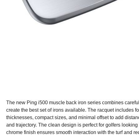
The new Ping i500 muscle back iron series combines careful 
create the best set of irons available. The racquet includes fo
thicknesses, compact sizes, and minimal offset to add distan
and trajectory. The clean design is perfect for golfers looking
chrome finish ensures smooth interaction with the turf and r