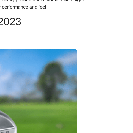
r performance and feel.
 2023