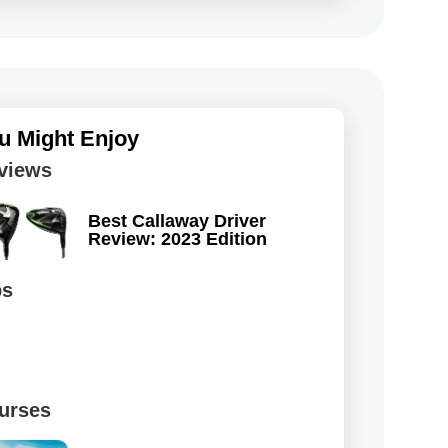
u Might Enjoy
views
Best Callaway Driver
Review: 2023 Edition
ps
urses