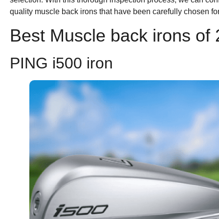
quality muscle back irons that have been carefully chosen fo
Best Muscle back irons of
PING i500 iron