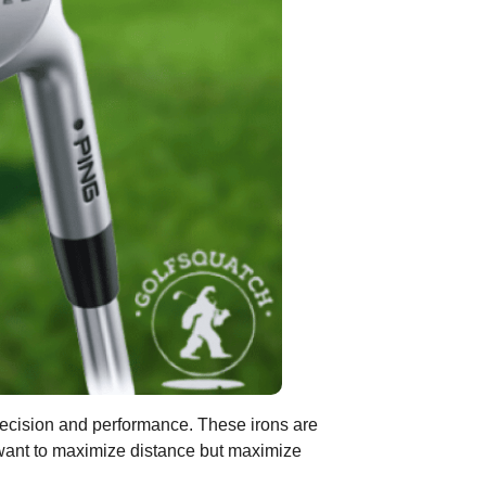
 precision and performance. These irons are
o want to maximize distance but maximize