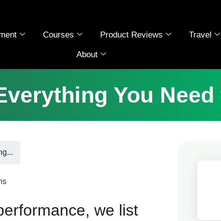
ment
Courses
Product Reviews
Travel
About
Everything You Need
g...
performance, we list