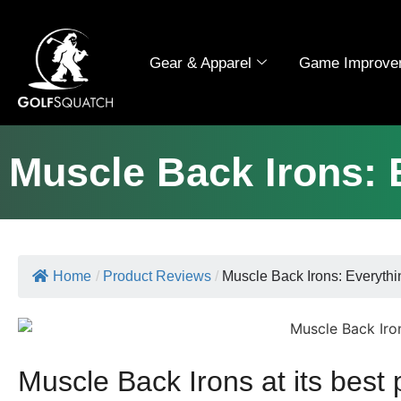
Gear & Apparel
Game Improve
Muscle Back Irons: 
Home
/
Product Reviews
/
Muscle Back Irons: Everythin
Muscle Back Irons at its best 