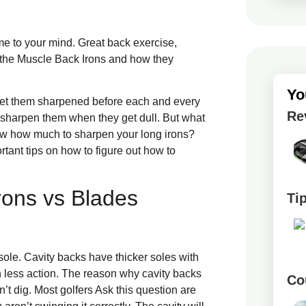
me to your mind. Great back exercise,
wn the Muscle Back Irons and how they
Yo
o get them sharpened before each and every
Re
o sharpen them when they get dull. But what
w how much to sharpen your long irons?
rtant tips on how to figure out how to
rons vs Blades
Ti
ole. Cavity backs have thicker soles with
less action. The reason why cavity backs
Co
on’t dig. Most golfers Ask this question are