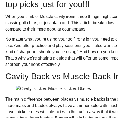
top picks just for you!!!
When you think of Muscle cavity irons, three things might co
classic golf clubs, or just plain odd. This article breaks do
compare to their more popular counterparts.
No matter what you’re using your golf irons for, you need t
use. And after practice and play sessions, you’ll also want t
kind of sharpener should you be using? And how do you kno
That’s why we’re sharing a guide that will offer up some impo
sharpen your irons effectively.
Cavity Back vs Muscle Back I
The main difference between blades vs muscle backs is the s
more mass and blades always have a thinner sole with much 
have thicker soles will interact with the turf in a way that it w