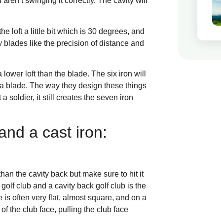
aren’t swinging it correctly. The cavity will
he loft a little bit which is 30 degrees, and
blades like the precision of distance and
 lower loft than the blade. The six iron will
om a blade. The way they design these things
 a soldier, it still creates the seven iron
nd a cast iron:
han the cavity back but make sure to hit it
golf club and a cavity back golf club is the
 is often very flat, almost square, and on a
t of the club face, pulling the club face