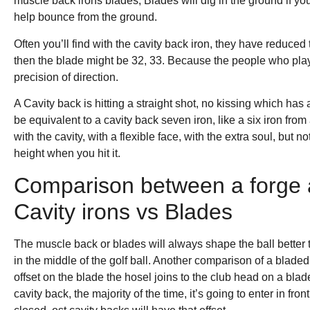
muscle back irons blades, Blades will dig in the ground if you 
help bounce from the ground.
Often you’ll find with the cavity back iron, they have reduced t
then the blade might be 32, 33. Because the people who play 
precision of direction.
A Cavity back is hitting a straight shot, no kissing which has a
be equivalent to a cavity back seven iron, like a six iron fr
with the cavity, with a flexible face, with the extra soul, but not
height when you hit it.
Comparison between a forge a
Cavity irons vs Blades
The muscle back or blades will always shape the ball better t
in the middle of the golf ball. Another comparison of a bladed 
offset on the blade the hosel joins to the club head on a blade
cavity back, the majority of the time, it’s going to enter in fron