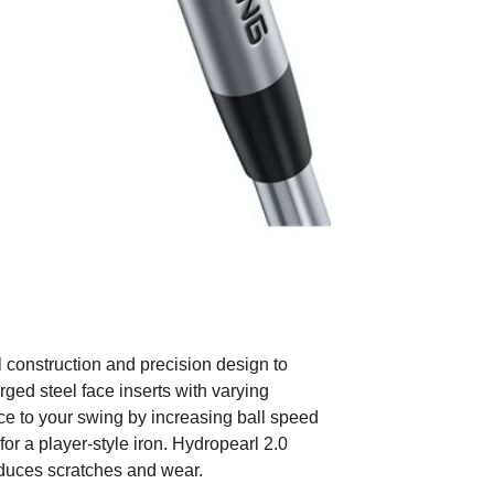
construction and precision design to
rged steel face inserts with varying
ce to your swing by increasing ball speed
 for a player-style iron. Hydropearl 2.0
educes scratches and wear.