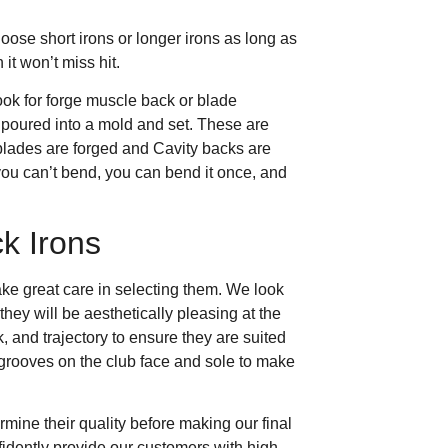
hoose short irons or longer irons as long as
 it won’t miss hit.
look for forge muscle back or blade
 poured into a mold and set. These are
blades are forged and Cavity backs are
 you can’t bend, you can bend it once, and
k Irons
ake great care in selecting them. We look
they will be aesthetically pleasing at the
, and trajectory to ensure they are suited
e grooves on the club face and sole to make
rmine their quality before making our final
fidently provide our customers with high-