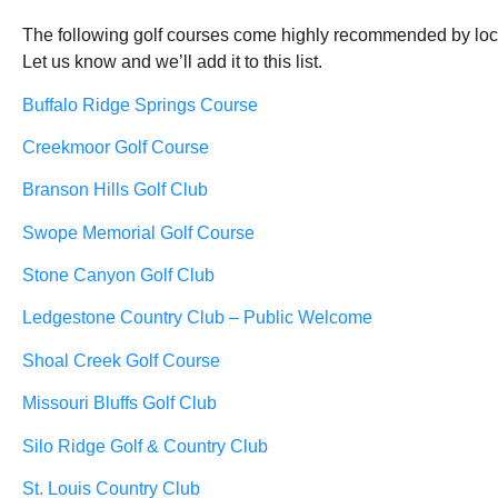
The following golf courses come highly recommended by local
Let us know and we’ll add it to this list.
Buffalo Ridge Springs Course
Creekmoor Golf Course
Branson Hills
Golf Club
Swope Memorial Golf Course
Stone Canyon
Golf Club
Ledgestone Country Club – Public Welcome
Shoal Creek Golf Course
Missouri Bluffs Golf Club
Silo Ridge Golf & Country Club
St. Louis Country Club