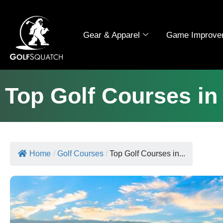
Gear & Apparel
Game Improve
Top Golf Courses in
Home
/
Golf Courses
/
Top Golf Courses in...