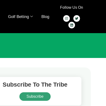
Follow Us On
Golf Betting
Blog
Subscribe To The Tribe
Subscribe