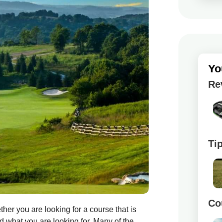
Yo
Re
Ti
Co
her you are looking for a course that is
nd what you are looking for. Many of the