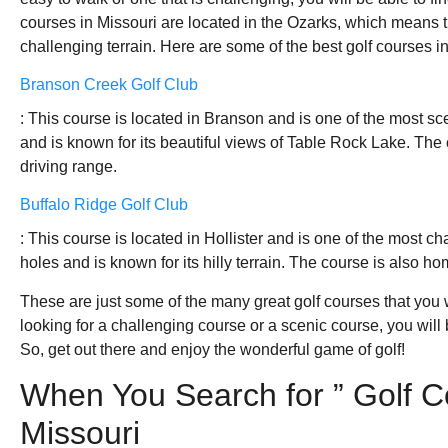
courses in Missouri are located in the Ozarks, which means t
challenging terrain. Here are some of the best golf courses in
Branson Creek Golf Club
: This course is located in Branson and is one of the most sc
and is known for its beautiful views of Table Rock Lake. The
driving range.
Buffalo Ridge Golf Club
: This course is located in Hollister and is one of the most ch
holes and is known for its hilly terrain. The course is also h
These are just some of the many great golf courses that you w
looking for a challenging course or a scenic course, you will 
So, get out there and enjoy the wonderful game of golf!
When You Search for ” Golf C
Missouri