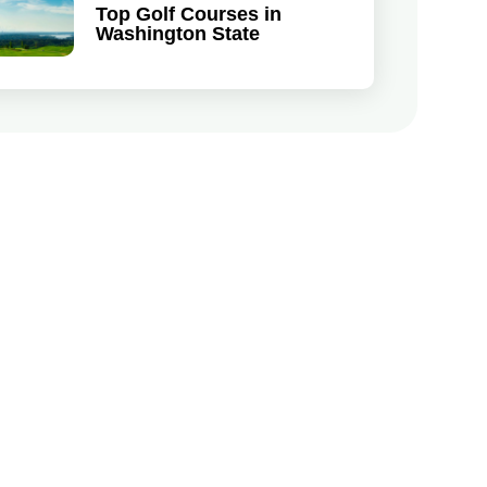
Top Golf Courses in
Washington State