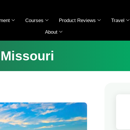
ment
Courses
Product Reviews
Travel
About
 Missouri