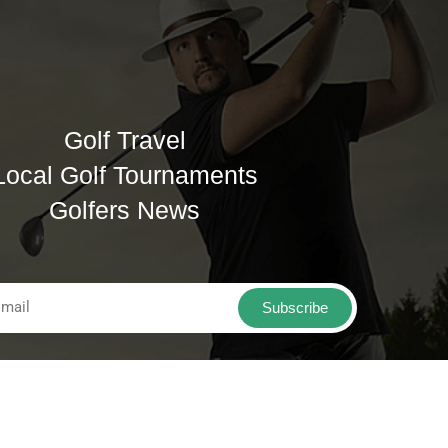
Golf Travel
Local Golf Tournaments
Golfers News
Subscribe