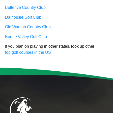
Bellerive Country Club
Dalhousie Golf Club
Old Warson Country Club
Boone Valley Golf Club
If you plan on playing in other states, look up other
top golf courses in the US
.