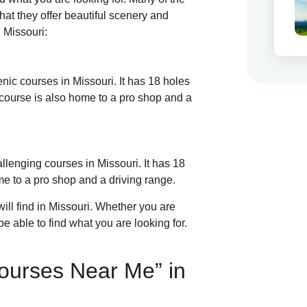
hat they offer beautiful scenery and
 Missouri:
enic courses in Missouri. It has 18 holes
 course is also home to a pro shop and a
allenging courses in Missouri. It has 18
ome to a pro shop and a driving range.
ill find in Missouri. Whether you are
be able to find what you are looking for.
ourses Near Me” in