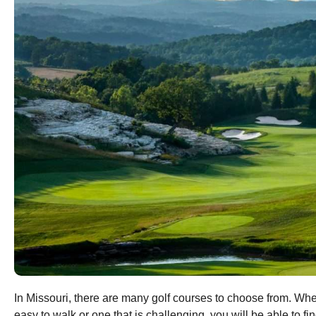
In Missouri, there are many golf courses to choose from. Whet
easy to walk or one that is challenging, you will be able to fi