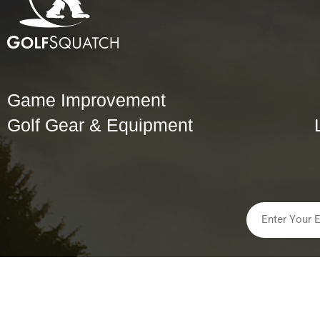
Game Improvement
Golf Gear & Equipment
Golfsquatch, LLC All Rights Reserved