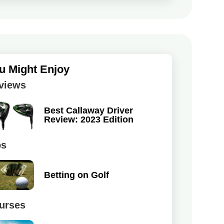
u Might Enjoy
views
Best Callaway Driver
Review: 2023 Edition
ps
Betting on Golf
urses