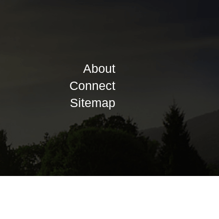
About
Connect
Sitemap
Privacy Policy