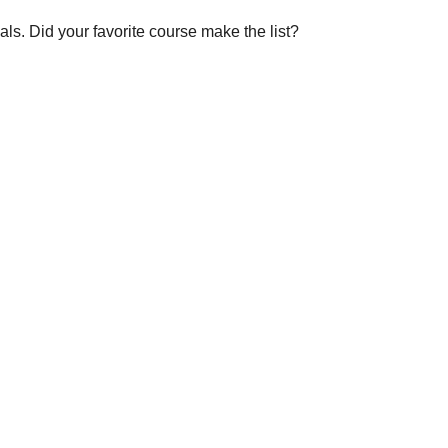
s. Did your favorite course make the list?