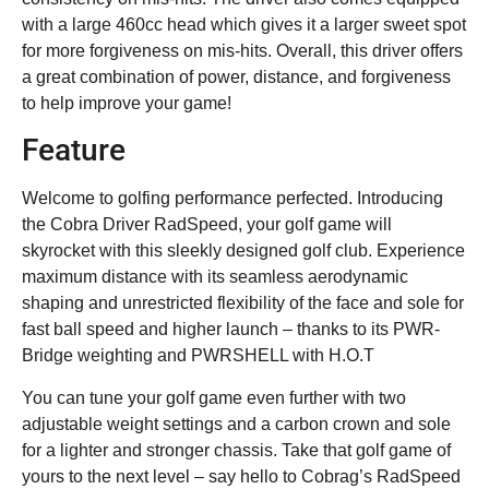
with a large 460cc head which gives it a larger sweet spot
for more forgiveness on mis-hits. Overall, this driver offers
a great combination of power, distance, and forgiveness
to help improve your game!
Feature
Welcome to golfing performance perfected. Introducing
the Cobra Driver RadSpeed, your golf game will
skyrocket with this sleekly designed golf club. Experience
maximum distance with its seamless aerodynamic
shaping and unrestricted flexibility of the face and sole for
fast ball speed and higher launch – thanks to its PWR-
Bridge weighting and PWRSHELL with H.O.T
You can tune your golf game even further with two
adjustable weight settings and a carbon crown and sole
for a lighter and stronger chassis. Take that golf game of
yours to the next level – say hello to Cobrag’s RadSpeed