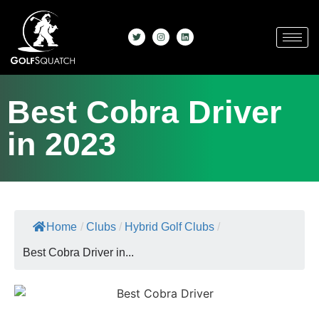
Best Cobra Driver
in 2023
Home
/
Clubs
/
Hybrid Golf Clubs
/
Best Cobra Driver in...