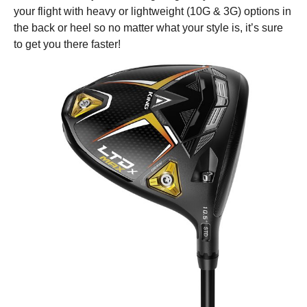
your flight with heavy or lightweight (10G & 3G) options in
the back or heel so no matter what your style is, it’s sure
to get you there faster!