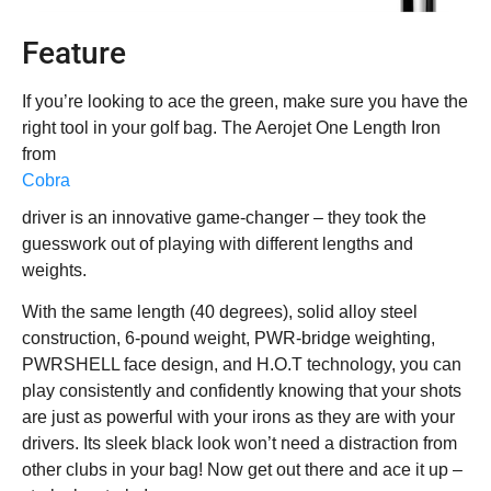
Feature
If you’re looking to ace the green, make sure you have the
right tool in your golf bag. The Aerojet One Length Iron
from
Cobra
driver is an innovative game-changer – they took the
guesswork out of playing with different lengths and
weights.
With the same length (40 degrees), solid alloy steel
construction, 6-pound weight, PWR-bridge weighting,
PWRSHELL face design, and H.O.T technology, you can
play consistently and confidently knowing that your shots
are just as powerful with your irons as they are with your
drivers. Its sleek black look won’t need a distraction from
other clubs in your bag! Now get out there and ace it up –