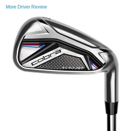
More Driver Review