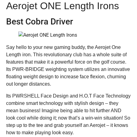
Aerojet ONE Length Irons
Best Cobra Driver
Say hello to your new gaming buddy, the Aerojet One
Length iron. This revolutionary club has a whole suite of
features that make it a powerful force on the golf course.
Its PWR-BRIDGE weighting system utilizes an innovative
floating weight design to increase face flexion, churning
out longer distances.
Its PWRSHELL Face Design and H.O.T Face Technology
combine smart technology with stylish design – they
mean business! Imagine being able to hit further AND
look cool while doing it; now that’s a win-win situation! So
step up to the tee and grab yourself an Aerojet – it knows
how to make playing look easy.