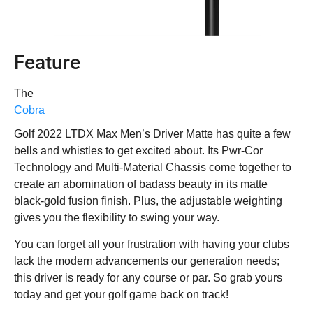
Feature
The
Cobra
Golf 2022 LTDX Max Men’s Driver Matte has quite a few
bells and whistles to get excited about. Its Pwr-Cor
Technology and Multi-Material Chassis come together to
create an abomination of badass beauty in its matte
black-gold fusion finish. Plus, the adjustable weighting
gives you the flexibility to swing your way.
You can forget all your frustration with having your clubs
lack the modern advancements our generation needs;
this driver is ready for any course or par. So grab yours
today and get your golf game back on track!