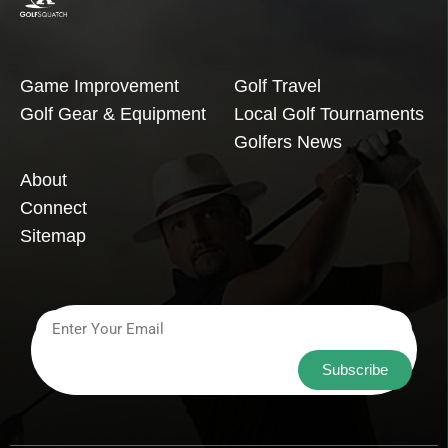
Game Improvement
Golf Travel
Golf Gear & Equipment
Local Golf Tournaments
Golfers News
About
Connect
Sitemap
Subscribe