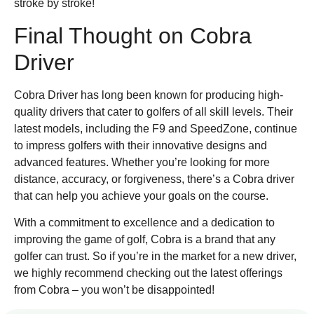
stroke by stroke!
Final Thought on Cobra
Driver
Cobra Driver has long been known for producing high-
quality drivers that cater to golfers of all skill levels. Their
latest models, including the F9 and SpeedZone, continue
to impress golfers with their innovative designs and
advanced features. Whether you’re looking for more
distance, accuracy, or forgiveness, there’s a Cobra driver
that can help you achieve your goals on the course.
With a commitment to excellence and a dedication to
improving the game of golf, Cobra is a brand that any
golfer can trust. So if you’re in the market for a new driver,
we highly recommend checking out the latest offerings
from Cobra – you won’t be disappointed!