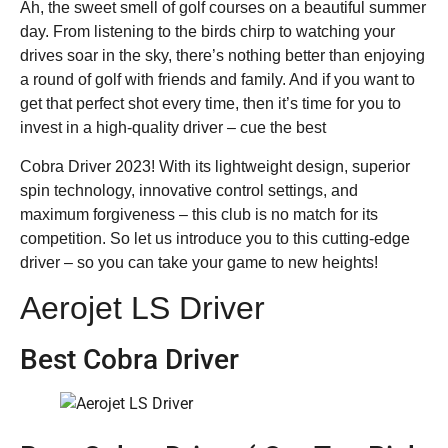
Ah, the sweet smell of golf courses on a beautiful summer
day. From listening to the birds chirp to watching your
drives soar in the sky, there’s nothing better than enjoying
a round of golf with friends and family. And if you want to
get that perfect shot every time, then it’s time for you to
invest in a high-quality driver – cue the best
Cobra Driver 2023! With its lightweight design, superior
spin technology, innovative control settings, and
maximum forgiveness – this club is no match for its
competition. So let us introduce you to this cutting-edge
driver – so you can take your game to new heights!
Aerojet LS Driver
Best Cobra Driver