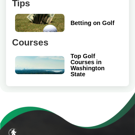
Tips
Betting on Golf
Courses
Top Golf
Courses in
Washington
State