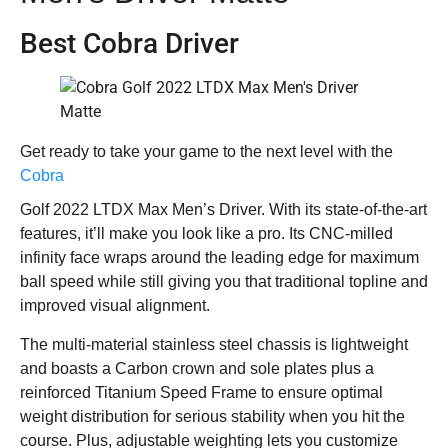
Best Cobra Driver
Get ready to take your game to the next level with the
Cobra
Golf 2022 LTDX Max Men’s Driver. With its state-of-the-art
features, it’ll make you look like a pro. Its CNC-milled
infinity face wraps around the leading edge for maximum
ball speed while still giving you that traditional topline and
improved visual alignment.
The multi-material stainless steel chassis is lightweight
and boasts a Carbon crown and sole plates plus a
reinforced Titanium Speed Frame to ensure optimal
weight distribution for serious stability when you hit the
course. Plus, adjustable weighting lets you customize