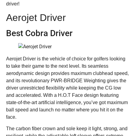
driver!
Aerojet Driver
Best Cobra Driver
Aerojet Driver is the vehicle of choice for golfers looking
to take their game to the next level. Its seamless
aerodynamic design provides maximum clubhead speed,
and its revolutionary PWR-BRIDGE Weighting gives the
driver unrestricted flexibility while keeping the CG low
and accelerated. With a H.O.T Face design featuring
state-of-the-art artificial intelligence, you’ve got maximum
ball speed and launch no matter where you hit it on the
face.
The carbon fiber crown and sole keep it light, strong, and
resilient, while the adjustable loft sleeve offers extreme