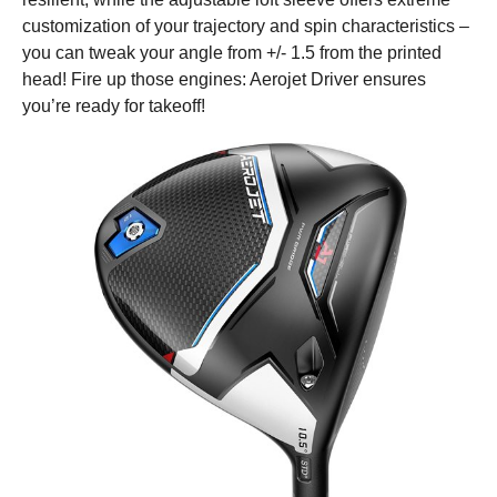
customization of your trajectory and spin characteristics –
you can tweak your angle from +/- 1.5 from the printed
head! Fire up those engines: Aerojet Driver ensures
you’re ready for takeoff!