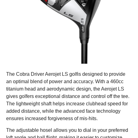
The Cobra Driver Aerojet LS golfis designed to provide
an optimal blend of power and accuracy. With a 460cc
titanium head and aerodynamic design, the Aerojet LS
gives golfers exceptional distance and control off the tee.
The lightweight shaft helps increase clubhead speed for
added distance, while the advanced face technology
ensures increased forgiveness of mis-hits.
The adjustable hosel allows you to dial in your preferred
loft angle and ball flight, making it easier to customize