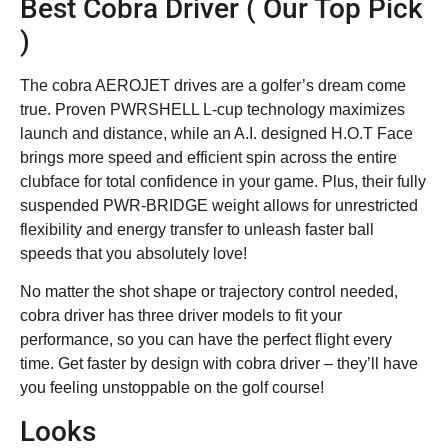
Best Cobra Driver ( Our Top Pick
)
The cobra AEROJET drives are a golfer’s dream come
true. Proven PWRSHELL L-cup technology maximizes
launch and distance, while an A.I. designed H.O.T Face
brings more speed and efficient spin across the entire
clubface for total confidence in your game. Plus, their fully
suspended PWR-BRIDGE weight allows for unrestricted
flexibility and energy transfer to unleash faster ball
speeds that you absolutely love!
No matter the shot shape or trajectory control needed,
cobra driver has three driver models to fit your
performance, so you can have the perfect flight every
time. Get faster by design with cobra driver – they’ll have
you feeling unstoppable on the golf course!
Looks