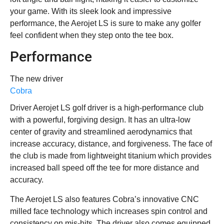
your game. With its sleek look and impressive
performance, the Aerojet LS is sure to make any golfer
feel confident when they step onto the tee box.
Performance
The new driver
Cobra
Driver Aerojet LS golf driver is a high-performance club
with a powerful, forgiving design. It has an ultra-low
center of gravity and streamlined aerodynamics that
increase accuracy, distance, and forgiveness. The face of
the club is made from lightweight titanium which provides
increased ball speed off the tee for more distance and
accuracy.
The Aerojet LS also features Cobra’s innovative CNC
milled face technology which increases spin control and
consistency on mis-hits. The driver also comes equipped