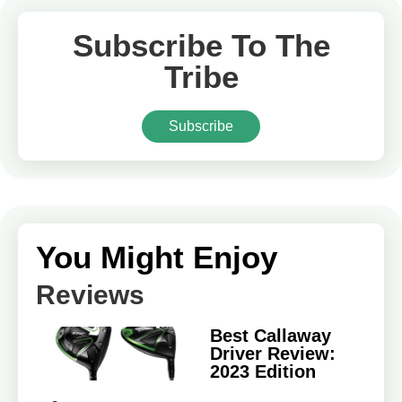
Subscribe To The
Tribe
Subscribe
You Might Enjoy
Reviews
Best Callaway
Driver Review:
2023 Edition