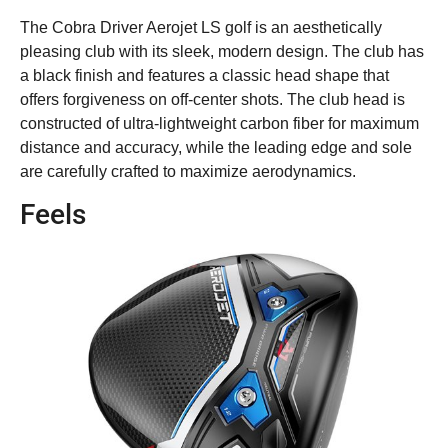
The Cobra Driver Aerojet LS golf is an aesthetically
pleasing club with its sleek, modern design. The club has
a black finish and features a classic head shape that
offers forgiveness on off-center shots. The club head is
constructed of ultra-lightweight carbon fiber for maximum
distance and accuracy, while the leading edge and sole
are carefully crafted to maximize aerodynamics.
Feels