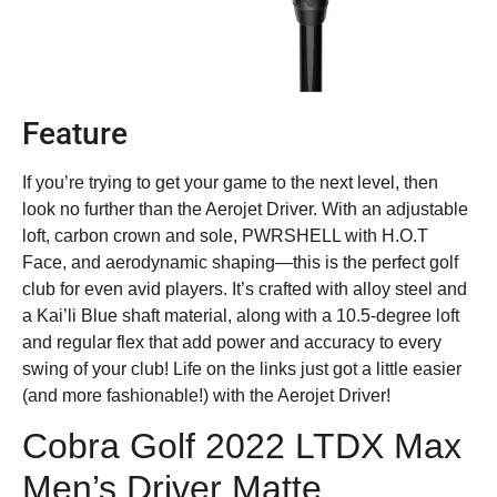
Feature
If you’re trying to get your game to the next level, then
look no further than the Aerojet Driver. With an adjustable
loft, carbon crown and sole, PWRSHELL with H.O.T
Face, and aerodynamic shaping—this is the perfect golf
club for even avid players. It’s crafted with alloy steel and
a Kai’li Blue shaft material, along with a 10.5-degree loft
and regular flex that add power and accuracy to every
swing of your club! Life on the links just got a little easier
(and more fashionable!) with the Aerojet Driver!
Cobra Golf 2022 LTDX Max
Men’s Driver Matte