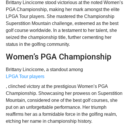
Brittany Lincicome stood victorious at the noted Women’s
PGA Championship, making her mark amongst the elite
LPGA Tour players. She mastered the Championship
Superstition Mountain challenge, esteemed as the best
golf course worldwide. In a testament to her talent, she
seized the championship title, further cementing her
status in the golfing community.
Women’s PGA Championship
Brittany Lincicome, a standout among
LPGA Tour players
, clinched victory at the prestigious Women’s PGA
Championship. Showcasing her prowess on Superstition
Mountain, considered one of the best golf courses, she
put on an unforgettable performance. Her triumph
reaffirms her as a formidable force in the golfing realm,
etching her name in championship history.