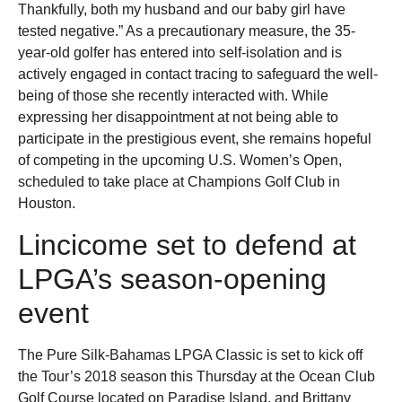
Thankfully, both my husband and our baby girl have
tested negative.” As a precautionary measure, the 35-
year-old golfer has entered into self-isolation and is
actively engaged in contact tracing to safeguard the well-
being of those she recently interacted with. While
expressing her disappointment at not being able to
participate in the prestigious event, she remains hopeful
of competing in the upcoming U.S. Women’s Open,
scheduled to take place at Champions Golf Club in
Houston.
Lincicome set to defend at
LPGA’s season-opening
event
The Pure Silk-Bahamas LPGA Classic is set to kick off
the Tour’s 2018 season this Thursday at the Ocean Club
Golf Course located on Paradise Island, and Brittany