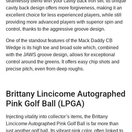
seamlessly blend with your cavity back iron set. Its unique
cavity back design offers more forgiveness, making it an
excellent choice for less experienced players, while still
providing more advanced players with superior spin and
control, thanks to the aggressive groove design.
One of the standout features of the Mack Daddy CB
Wedge is its high toe and broad sole which, combined
with the JAWS groove design, allows for exceptional
control around the greens. It offers easy chip shots and
precise pitch, even from deep roughs.
Brittany Lincicome Autographed
Pink Golf Ball (LPGA)
Injecting vitality into collector’s items, the Brittany
Lincicome Autographed Pink Golf Ball is far more than
just another golf ball. Its vibrant pink color, often linked to