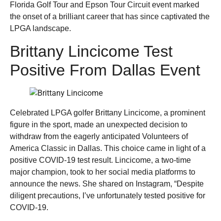
Florida Golf Tour and Epson Tour Circuit event marked
the onset of a brilliant career that has since captivated the
LPGA landscape.
Brittany Lincicome Test
Positive From Dallas Event
Celebrated LPGA golfer Brittany Lincicome, a prominent
figure in the sport, made an unexpected decision to
withdraw from the eagerly anticipated Volunteers of
America Classic in Dallas. This choice came in light of a
positive COVID-19 test result. Lincicome, a two-time
major champion, took to her social media platforms to
announce the news. She shared on Instagram, “Despite
diligent precautions, I’ve unfortunately tested positive for
COVID-19.