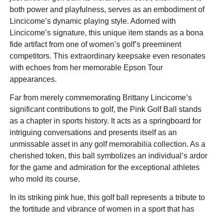
both power and playfulness, serves as an embodiment of
Lincicome’s dynamic playing style. Adorned with
Lincicome’s signature, this unique item stands as a bona
fide artifact from one of women’s golf’s preeminent
competitors. This extraordinary keepsake even resonates
with echoes from her memorable Epson Tour
appearances.
Far from merely commemorating Brittany Lincicome’s
significant contributions to golf, the Pink Golf Ball stands
as a chapter in sports history. It acts as a springboard for
intriguing conversations and presents itself as an
unmissable asset in any golf memorabilia collection. As a
cherished token, this ball symbolizes an individual’s ardor
for the game and admiration for the exceptional athletes
who mold its course.
In its striking pink hue, this golf ball represents a tribute to
the fortitude and vibrance of women in a sport that has