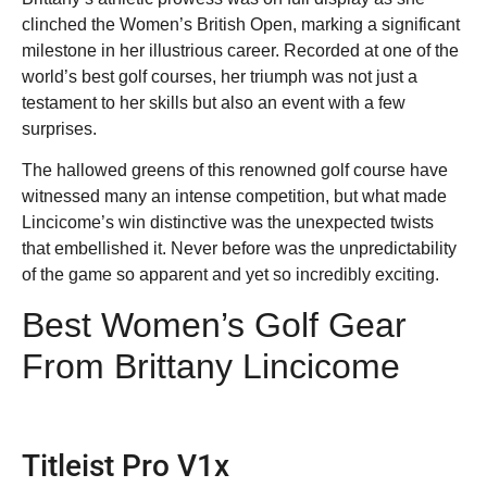
clinched the Women’s British Open, marking a significant
milestone in her illustrious career. Recorded at one of the
world’s best golf courses, her triumph was not just a
testament to her skills but also an event with a few
surprises.
The hallowed greens of this renowned golf course have
witnessed many an intense competition, but what made
Lincicome’s win distinctive was the unexpected twists
that embellished it. Never before was the unpredictability
of the game so apparent and yet so incredibly exciting.
Best Women’s Golf Gear
From Brittany Lincicome
Titleist Pro V1x