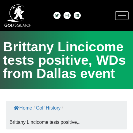
Brittany Lincicome
tests positive, WDs
from Dallas event
Home
/
Golf History
/
Brittany Lincicome tests positive,...