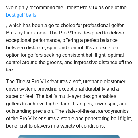
We highly recommend the Titleist Pro V1x as one of the
best golf balls
, which has been a go-to choice for professional golfer
Brittany Lincicome. The Pro V1x is designed to deliver
exceptional performance, offering a perfect balance
between distance, spin, and control. It’s an excellent
option for golfers seeking consistent ball flight, optimal
control around the greens, and impressive distance off the
tee.
The Titleist Pro V1x features a soft, urethane elastomer
cover system, providing exceptional durability and a
superior feel. The ball’s multi-layer design enables
golfers to achieve higher launch angles, lower spin, and
outstanding precision. The state-of-the-art aerodynamics
of the Pro V1x ensures a stable and penetrating ball flight,
beneficial to players in a variety of conditions.