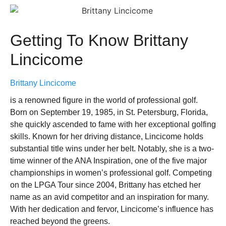
Getting To Know Brittany
Lincicome
Brittany Lincicome
is a renowned figure in the world of professional golf.
Born on September 19, 1985, in St. Petersburg, Florida,
she quickly ascended to fame with her exceptional golfing
skills. Known for her driving distance, Lincicome holds
substantial title wins under her belt. Notably, she is a two-
time winner of the ANA Inspiration, one of the five major
championships in women’s professional golf. Competing
on the LPGA Tour since 2004, Brittany has etched her
name as an avid competitor and an inspiration for many.
With her dedication and fervor, Lincicome’s influence has
reached beyond the greens.