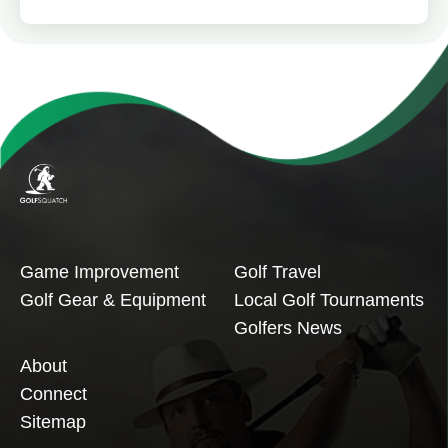
Game Improvement
Golf Travel
Golf Gear & Equipment
Local Golf Tournaments
Golfers News
About
Connect
Sitemap