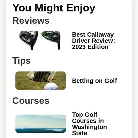
You Might Enjoy
Reviews
Best Callaway
Driver Review:
2023 Edition
Tips
Betting on Golf
Courses
Top Golf
Courses in
Washington
State