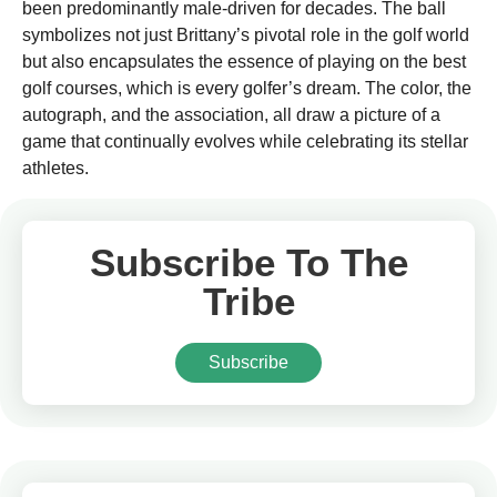
been predominantly male-driven for decades. The ball
symbolizes not just Brittany’s pivotal role in the golf world
but also encapsulates the essence of playing on the best
golf courses, which is every golfer’s dream. The color, the
autograph, and the association, all draw a picture of a
game that continually evolves while celebrating its stellar
athletes.
Subscribe To The
Tribe
Subscribe