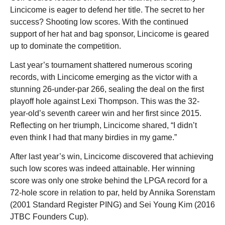
Lincicome is eager to defend her title. The secret to her
success? Shooting low scores. With the continued
support of her hat and bag sponsor, Lincicome is geared
up to dominate the competition.
Last year’s tournament shattered numerous scoring
records, with Lincicome emerging as the victor with a
stunning 26-under-par 266, sealing the deal on the first
playoff hole against Lexi Thompson. This was the 32-
year-old’s seventh career win and her first since 2015.
Reflecting on her triumph, Lincicome shared, “I didn’t
even think I had that many birdies in my game.”
After last year’s win, Lincicome discovered that achieving
such low scores was indeed attainable. Her winning
score was only one stroke behind the LPGA record for a
72-hole score in relation to par, held by Annika Sorenstam
(2001 Standard Register PING) and Sei Young Kim (2016
JTBC Founders Cup).