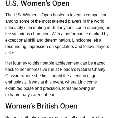
U.S. Women’s Open
The U.S. Women’s Open hosted a feverish competition
among some of the most talented players in the world,
ultimately culminating in Brittany Lincicome emerging as
the victorious champion. With a performance marked by
exceptional skill and determination, Lincicome left a
resounding impression on spectators and fellow players
alike.
Her journey to this notable achievement can be traced
back to her impressive run at Florida’s Natural Charity
Classic, where she first caught the attention of golf
enthusiasts. It was at this event, where Lincicome
exhibited poise and precision, foreshadowing an
extraordinary career ahead.
Women’s British Open
Brittany’s athletic prowess was on full display as she