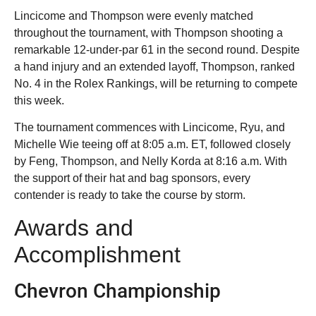
Lincicome and Thompson were evenly matched
throughout the tournament, with Thompson shooting a
remarkable 12-under-par 61 in the second round. Despite
a hand injury and an extended layoff, Thompson, ranked
No. 4 in the Rolex Rankings, will be returning to compete
this week.
The tournament commences with Lincicome, Ryu, and
Michelle Wie teeing off at 8:05 a.m. ET, followed closely
by Feng, Thompson, and Nelly Korda at 8:16 a.m. With
the support of their hat and bag sponsors, every
contender is ready to take the course by storm.
Awards and
Accomplishment
Chevron Championship