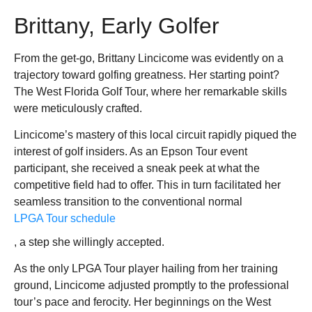
Brittany, Early Golfer
From the get-go, Brittany Lincicome was evidently on a
trajectory toward golfing greatness. Her starting point?
The West Florida Golf Tour, where her remarkable skills
were meticulously crafted.
Lincicome’s mastery of this local circuit rapidly piqued the
interest of golf insiders. As an Epson Tour event
participant, she received a sneak peek at what the
competitive field had to offer. This in turn facilitated her
seamless transition to the conventional normal
LPGA Tour schedule
, a step she willingly accepted.
As the only LPGA Tour player hailing from her training
ground, Lincicome adjusted promptly to the professional
tour’s pace and ferocity. Her beginnings on the West