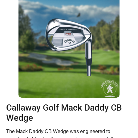
Callaway Golf Mack Daddy CB
Wedge
The Mack Daddy CB Wedge was engineered to