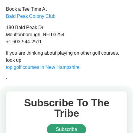
Book a Tee Time At
Bald Peak Colony Club
180 Bald Peak Dr
Moultonborough, NH 03254
+1 603-544-2511
If you are thinking about playing on other golf courses,
look up
top golf courses in New Hampshire
.
Subscribe To The
Tribe
Subscribe