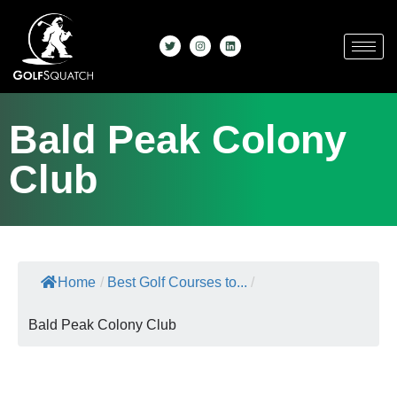
Bald Peak Colony
Club
Home
/
Best Golf Courses to...
/
Bald Peak Colony Club