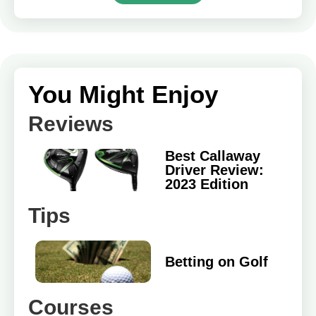
You Might Enjoy
Reviews
Best Callaway
Driver Review:
2023 Edition
Tips
Betting on Golf
Courses