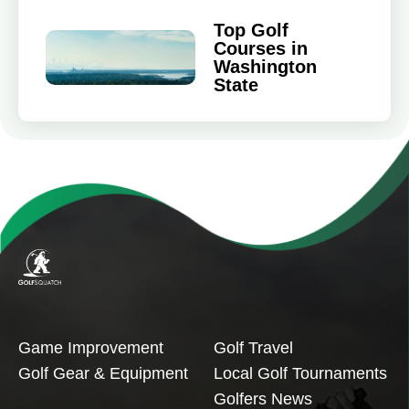
Top Golf
Courses in
Washington
State
Game Improvement
Golf Travel
Golf Gear & Equipment
Local Golf Tournaments
Golfers News