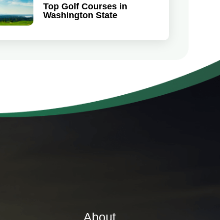
Top Golf Courses in
Washington State
About