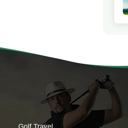
Golf Travel