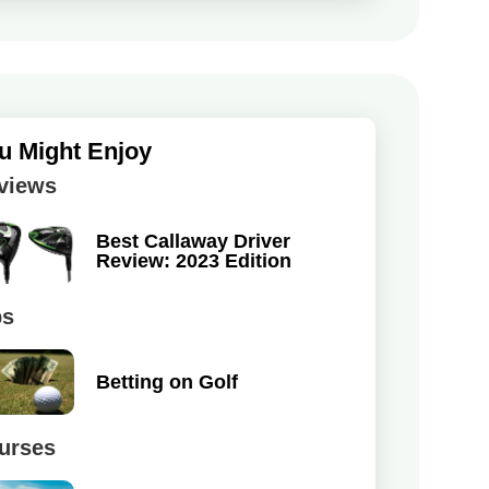
u Might Enjoy
views
Best Callaway Driver
Review: 2023 Edition
ps
Betting on Golf
urses