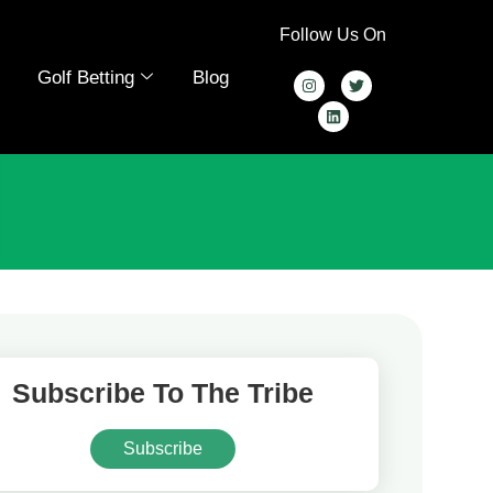
Follow Us On
Golf Betting
Blog
Subscribe To The Tribe
Subscribe