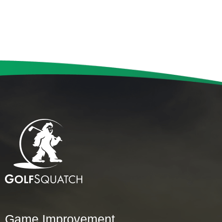
Game Improvement