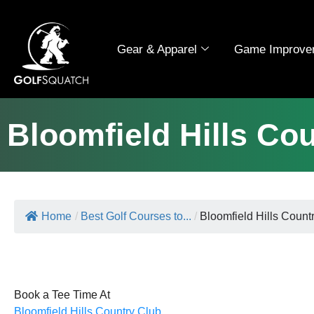
Gear & Apparel
Game Improve
Bloomfield Hills Co
Home
/
Best Golf Courses to...
/
Bloomfield Hills Count
Book a Tee Time At
Bloomfield Hills Country Club