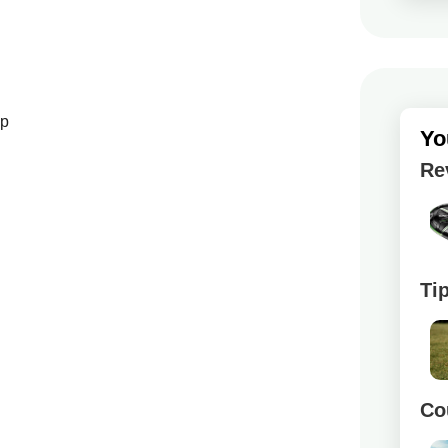
up
Yo
Re
Ti
Co