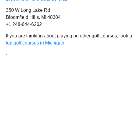
350 W Long Lake Rd
Bloomfield Hills, MI 48304
+1 248-644-6262
If you are thinking about playing on other golf courses, look 
top golf courses in Michigan
.