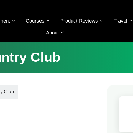
ment
Courses
Product Reviews
Travel
About
untry Club
ry Club