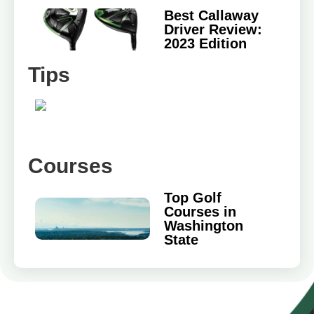
Best Callaway
Driver Review:
2023 Edition
Tips
Courses
Top Golf
Courses in
Washington
State