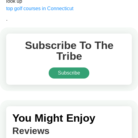
look up
top golf courses in Connecticut
.
Subscribe To The
Tribe
Subscribe
You Might Enjoy
Reviews