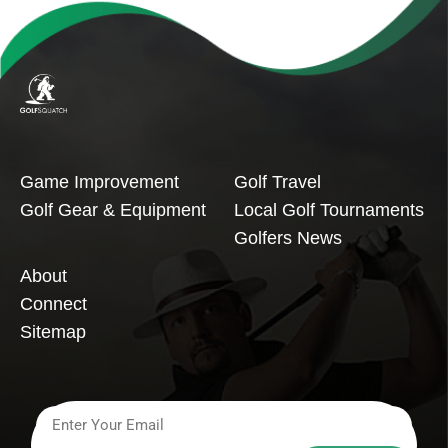
Game Improvement
Golf Travel
Golf Gear & Equipment
Local Golf Tournaments
Golfers News
About
Connect
Sitemap