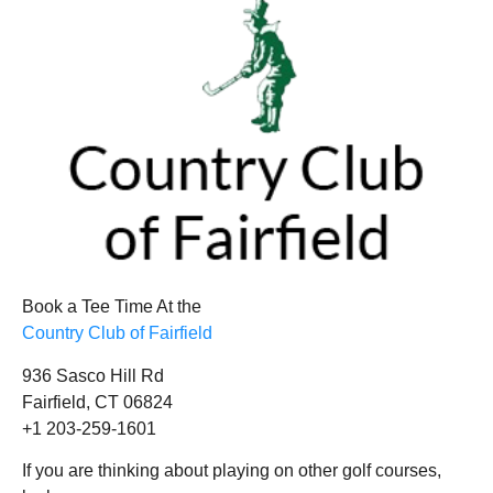
Book a Tee Time At the
Country Club of Fairfield
936 Sasco Hill Rd
Fairfield, CT 06824
+1 203-259-1601
If you are thinking about playing on other golf courses,