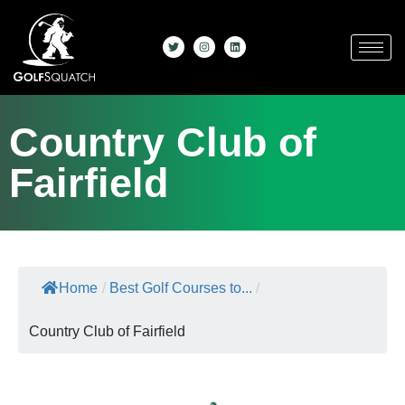
Country Club of
Fairfield
Home
/
Best Golf Courses to...
/
Country Club of Fairfield