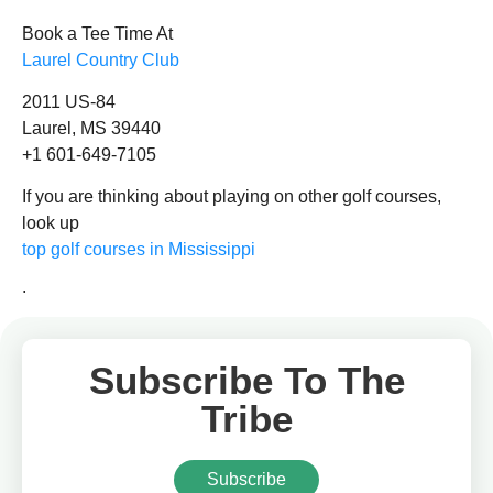
Book a Tee Time At
Laurel Country Club
2011 US-84
Laurel, MS 39440
+1 601-649-7105
If you are thinking about playing on other golf courses,
look up
top golf courses in Mississippi
.
Subscribe To The
Tribe
Subscribe