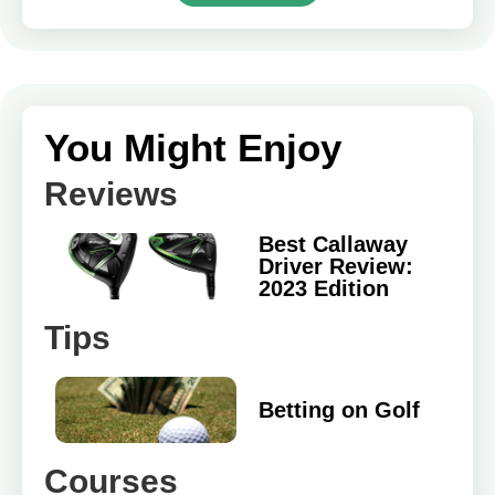
You Might Enjoy
Reviews
Best Callaway
Driver Review:
2023 Edition
Tips
Betting on Golf
Courses