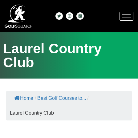
Laurel Country
Club
Home
/
Best Golf Courses to...
/
Laurel Country Club