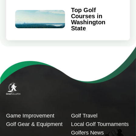
Top Golf
Courses in
Washington
State
Game Improvement
Golf Travel
Golf Gear & Equipment
Local Golf Tournaments
Golfers News