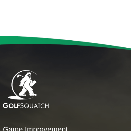
Game Improvement