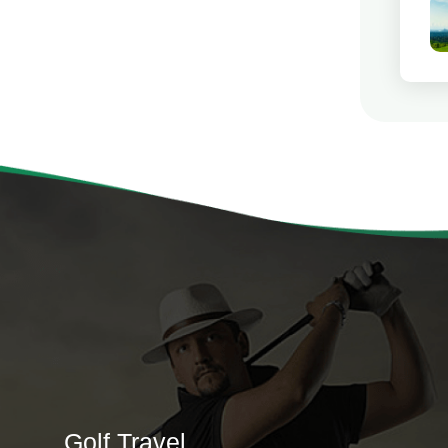
Golf Travel