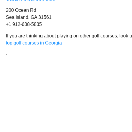
200 Ocean Rd
Sea Island, GA 31561
+1 912-638-5835
If you are thinking about playing on other golf courses, look 
top golf courses in Georgia
.