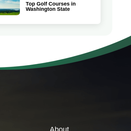
Top Golf Courses in
Washington State
About