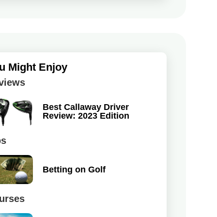
u Might Enjoy
views
Best Callaway Driver
Review: 2023 Edition
ps
Betting on Golf
urses