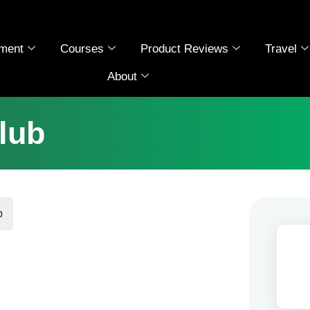
ment
Courses
Product Reviews
Travel
About
lub
b