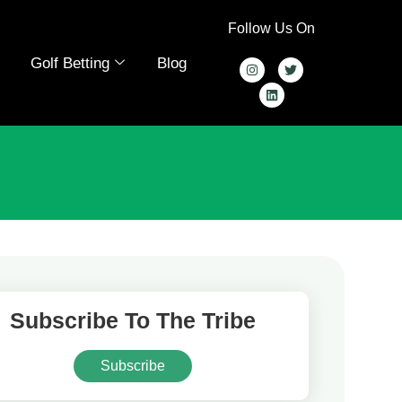
Follow Us On
Golf Betting
Blog
Subscribe To The Tribe
Subscribe