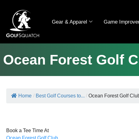
Gear & Apparel
Game Improve
Ocean Forest Golf C
Home
/
Best Golf Courses to...
/
Ocean Forest Golf Clu
Book a Tee Time At
Ocean Forest Golf Club