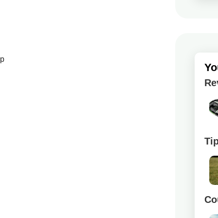
up
Yo
Re
Ti
Co