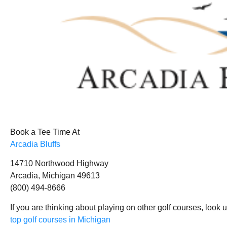
Book a Tee Time At
Arcadia Bluffs
14710 Northwood Highway
Arcadia, Michigan 49613
(800) 494-8666
If you are thinking about playing on other golf courses, look 
top golf courses in Michigan