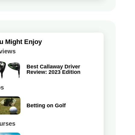
u Might Enjoy
views
Best Callaway Driver
Review: 2023 Edition
ps
Betting on Golf
urses