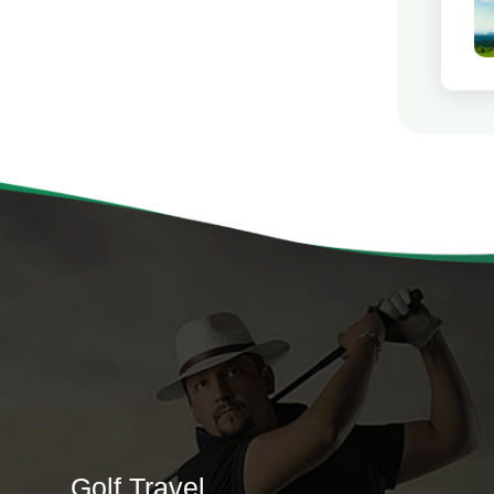
Golf Travel