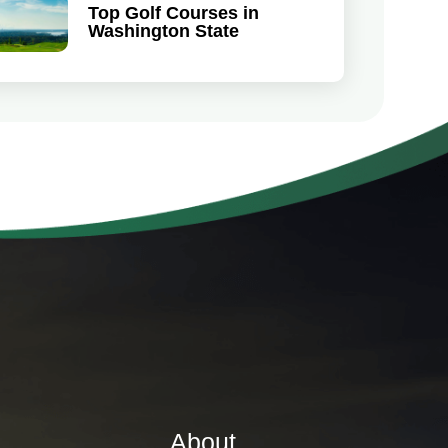
Top Golf Courses in
Washington State
About