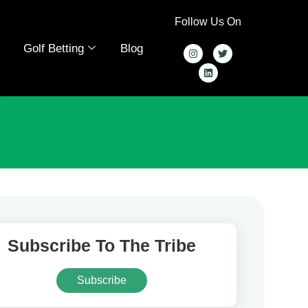
Follow Us On
Golf Betting
Blog
Subscribe To The Tribe
Subscribe