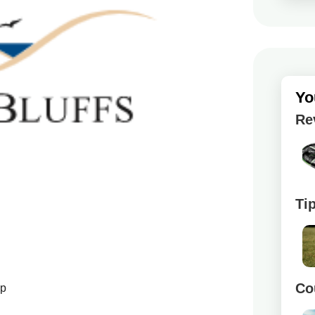
Yo
Re
Ti
Co
up