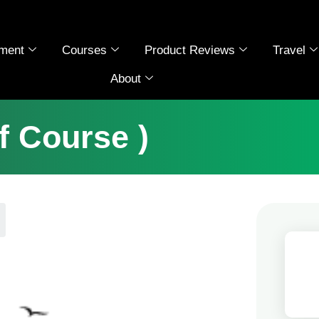
ment
Courses
Product Reviews
Travel
About
ff Course )