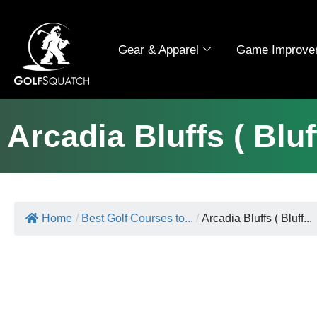
Gear & Apparel
Game Improve
Arcadia Bluffs ( Blu
Home
/
Best Golf Courses to...
/
Arcadia Bluffs ( Bluff...