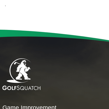
.
Game Improvement