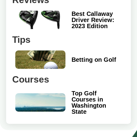
Best Callaway
Driver Review:
2023 Edition
Tips
Betting on Golf
Courses
Top Golf
Courses in
Washington
State