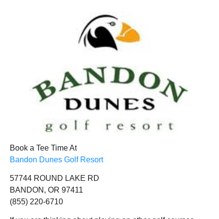
Book a Tee Time At
Bandon Dunes Golf Resort
57744 ROUND LAKE RD
BANDON, OR 97411
(855) 220-6710