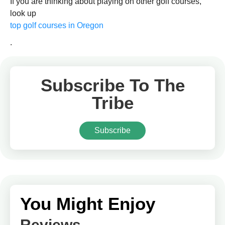
If you are thinking about playing on other golf courses,
look up
top golf courses in Oregon
.
Subscribe To The
Tribe
Subscribe
You Might Enjoy
Reviews