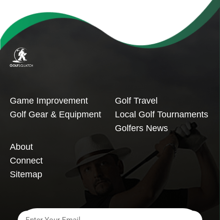
Game Improvement
Golf Travel
Golf Gear & Equipment
Local Golf Tournaments
Golfers News
About
Connect
Sitemap