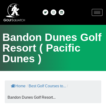
Bandon Dunes Golf
Resort ( Pacific
Dunes )
Home
/
Best Golf Courses to...
/
Bandon Dunes Golf Resort...