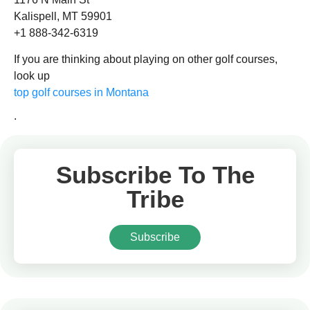
Kalispell, MT 59901
+1 888-342-6319
If you are thinking about playing on other golf courses,
look up
top golf courses in Montana
.
Subscribe To The
Tribe
Subscribe