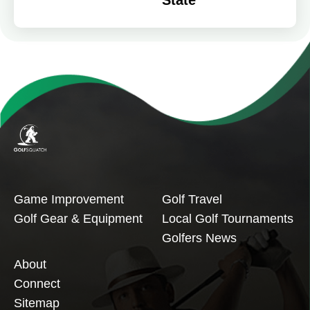
Game Improvement
Golf Travel
Golf Gear & Equipment
Local Golf Tournaments
Golfers News
About
Connect
Sitemap