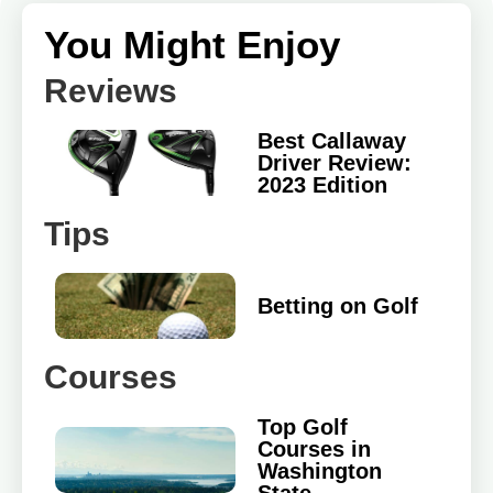
You Might Enjoy
Reviews
Best Callaway
Driver Review:
2023 Edition
Tips
Betting on Golf
Courses
Top Golf
Courses in
Washington
State