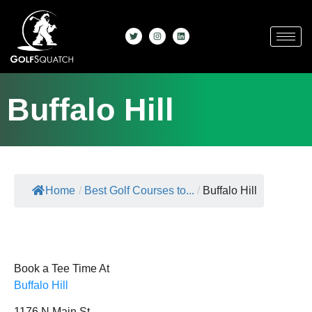
Buffalo Hill
Home
/
Best Golf Courses to...
/
Buffalo Hill
Book a Tee Time At
Buffalo Hill
1176 N Main St