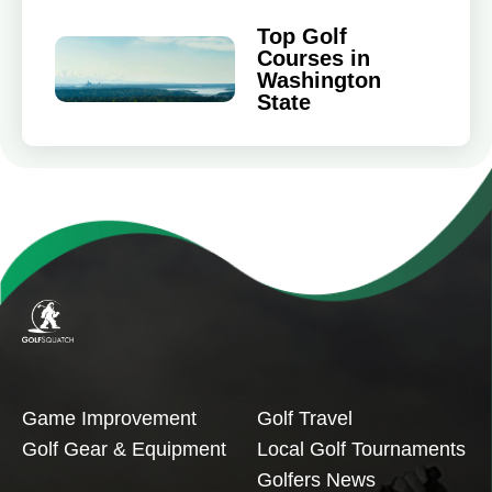
Top Golf
Courses in
Washington
State
Game Improvement
Golf Travel
Golf Gear & Equipment
Local Golf Tournaments
Golfers News