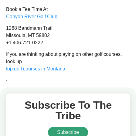
Book a Tee Time At
Canyon River Golf Club
1268 Bandmann Trail
Missoula, MT 59802
+1 406-721-0222
If you are thinking about playing on other golf courses,
look up
top golf courses in Montana
.
Subscribe To The
Tribe
Subscribe