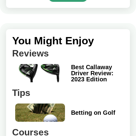
You Might Enjoy
Reviews
Best Callaway
Driver Review:
2023 Edition
Tips
Betting on Golf
Courses