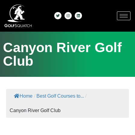
Canyon River Golf
Club
Home
/
Best Golf Courses to...
/
Canyon River Golf Club