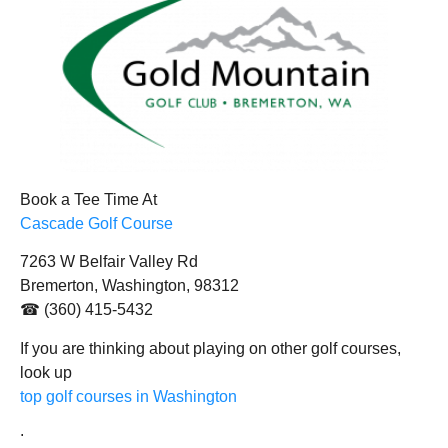
Book a Tee Time At
Cascade Golf Course
7263 W Belfair Valley Rd
Bremerton, Washington, 98312
☎ (360) 415-5432
If you are thinking about playing on other golf courses,
look up
top golf courses in Washington
.