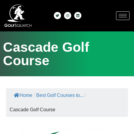
Cascade Golf
Course
Home
/
Best Golf Courses to...
/
Cascade Golf Course