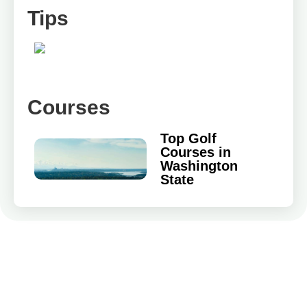
Tips
Courses
Top Golf
Courses in
Washington
State