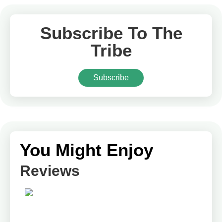
Subscribe To The
Tribe
Subscribe
You Might Enjoy
Reviews