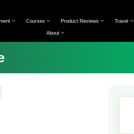
ment
Courses
Product Reviews
Travel
About
e