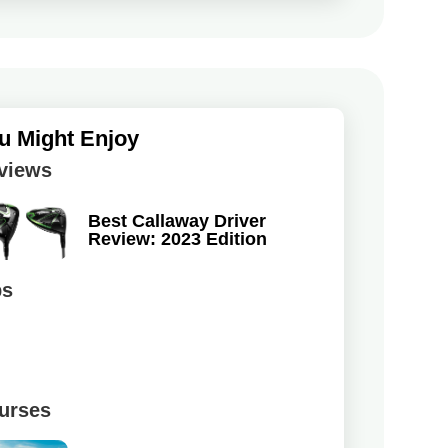
u Might Enjoy
views
Best Callaway Driver
Review: 2023 Edition
ps
urses