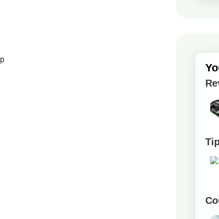
up
Yo
Re
Ti
Co