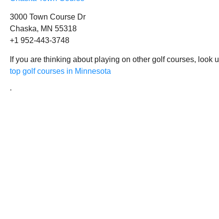
3000 Town Course Dr
Chaska, MN 55318
+1 952-443-3748
If you are thinking about playing on other golf courses, look 
top golf courses in Minnesota
.