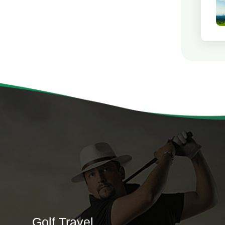
Golf Travel