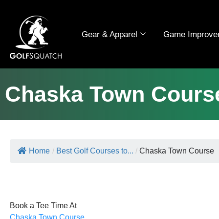
Gear & Apparel
Game Improve
Chaska Town Cours
Home
/
Best Golf Courses to...
/
Chaska Town Course
Book a Tee Time At
Chaska Town Course