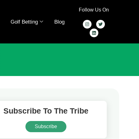
Follow Us On
Golf Betting
Blog
Subscribe To The Tribe
Subscribe