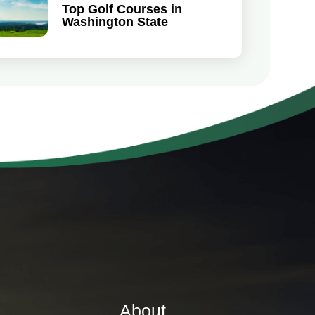
Top Golf Courses in
Washington State
About