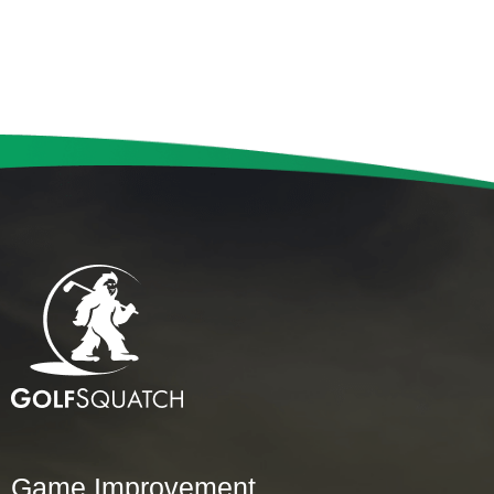
Game Improvement