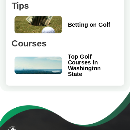
Tips
Betting on Golf
Courses
Top Golf
Courses in
Washington
State