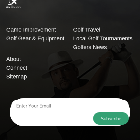
Game Improvement
Golf Travel
Golf Gear & Equipment
Local Golf Tournaments
Golfers News
About
Connect
Sitemap
Subscribe