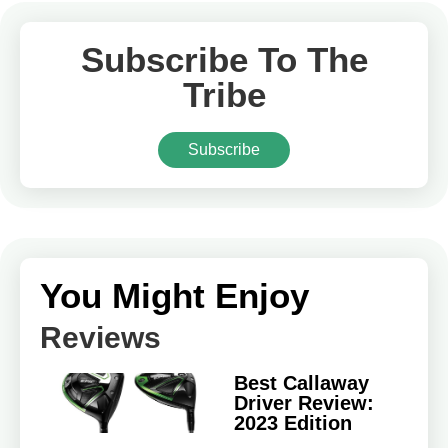
Subscribe To The
Tribe
Subscribe
You Might Enjoy
Reviews
Best Callaway
Driver Review:
2023 Edition