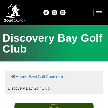
Discovery Bay Golf
Club
Home
/
Best Golf Courses to...
/
Discovery Bay Golf Club