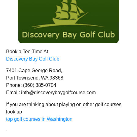
Book a Tee Time At
Discovery Bay Golf Club
7401 Cape George Road,
Port Townsend, WA 98368
Phone: (360) 385-0704
Email: info@discoverybaygolfcourse.com
If you are thinking about playing on other golf courses,
look up
top golf courses in Washington
.