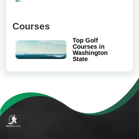
Courses
Top Golf
Courses in
Washington
State