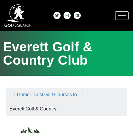
Everett Golf &
Country Club
Home
/
Best Golf Courses to...
/
Everett Golf & Country...