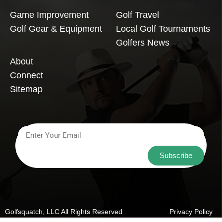
Game Improvement
Golf Travel
Golf Gear & Equipment
Local Golf Tournaments
Golfers News
About
Connect
Sitemap
Subscribe
Golfsquatch, LLC All Rights Reserved
Privacy Policy