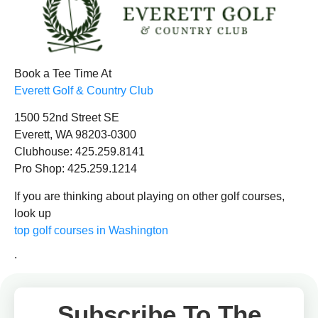
Book a Tee Time At
Everett Golf & Country Club
1500 52nd Street SE
Everett, WA 98203-0300
Clubhouse: 425.259.8141
Pro Shop: 425.259.1214
If you are thinking about playing on other golf courses,
look up
top golf courses in Washington
.
Subscribe To The