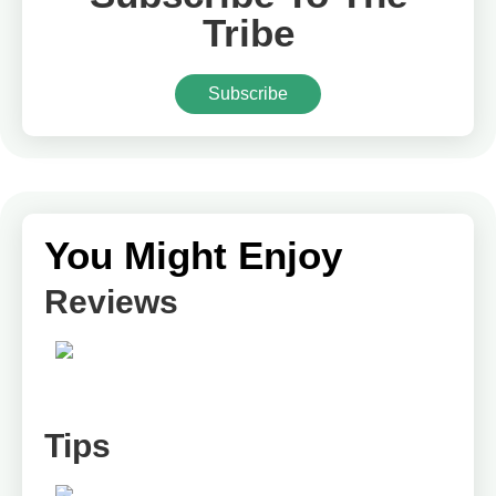
Tribe
Subscribe
You Might Enjoy
Reviews
Tips