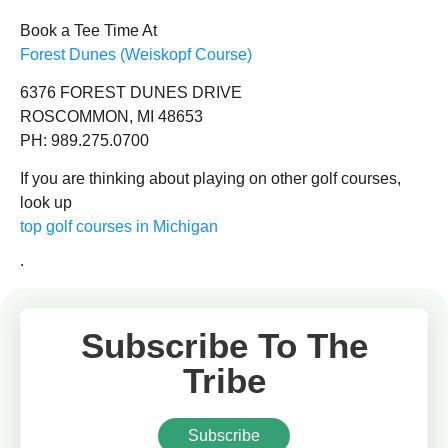
Book a Tee Time At
Forest Dunes (Weiskopf Course)
6376 FOREST DUNES DRIVE
ROSCOMMON, MI 48653
PH: 989.275.0700
If you are thinking about playing on other golf courses,
look up
top golf courses in Michigan
.
Subscribe To The
Tribe
Subscribe