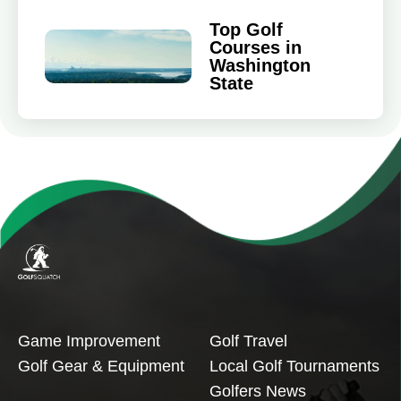
Top Golf
Courses in
Washington
State
Game Improvement
Golf Travel
Golf Gear & Equipment
Local Golf Tournaments
Golfers News