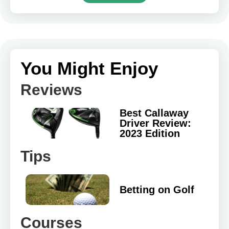
You Might Enjoy
Reviews
Best Callaway
Driver Review:
2023 Edition
Tips
Betting on Golf
Courses