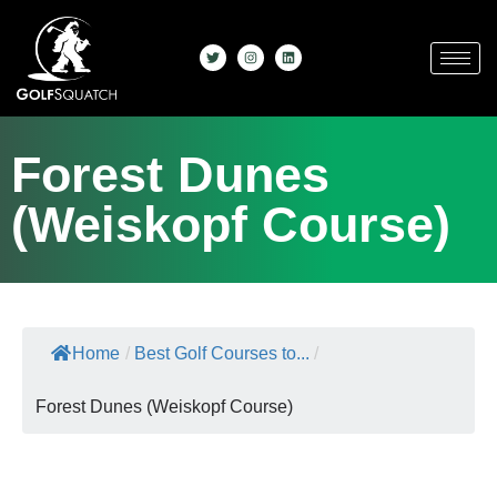
Forest Dunes
(Weiskopf Course)
Home
/
Best Golf Courses to...
/
Forest Dunes (Weiskopf Course)