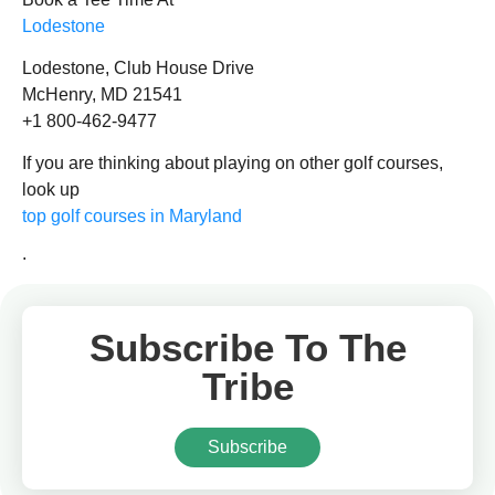
Lodestone
Lodestone, Club House Drive
McHenry, MD 21541
+1 800-462-9477
If you are thinking about playing on other golf courses,
look up
top golf courses in Maryland
.
Subscribe To The
Tribe
Subscribe