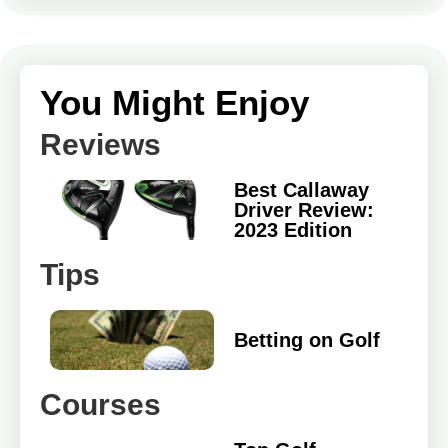
You Might Enjoy
Reviews
Best Callaway
Driver Review:
2023 Edition
Tips
Betting on Golf
Courses