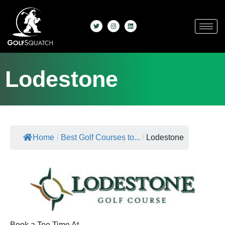
Lodestone
Home
/
Best Golf Courses to...
/
Lodestone
Book a Tee Time At