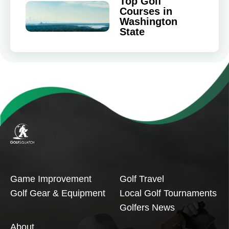
Top Golf
Courses in
Washington
State
Game Improvement
Golf Travel
Golf Gear & Equipment
Local Golf Tournaments
Golfers News
About