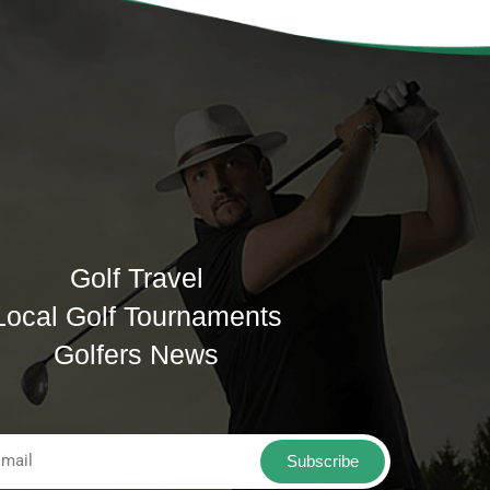
Golf Travel
Local Golf Tournaments
Golfers News
Subscribe