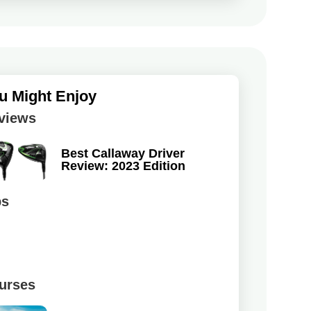
u Might Enjoy
views
Best Callaway Driver
Review: 2023 Edition
ps
urses