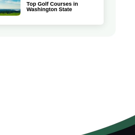
Top Golf Courses in
Washington State