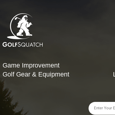
Game Improvement
Golf Gear & Equipment