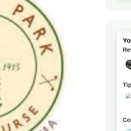
Yo
Re
Ti
Co