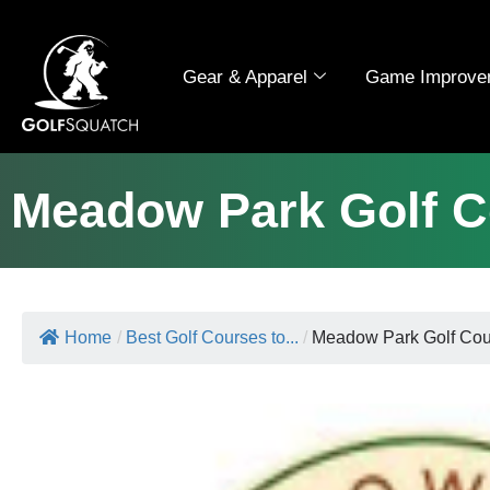
Gear & Apparel
Game Improve
Meadow Park Golf C
Home
/
Best Golf Courses to...
/
Meadow Park Golf Cou