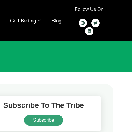
Follow Us On
Golf Betting
Blog
Subscribe To The Tribe
Subscribe