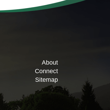
About
Connect
Sitemap