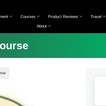
ment
Courses
Product Reviews
Travel
About
ourse
rse