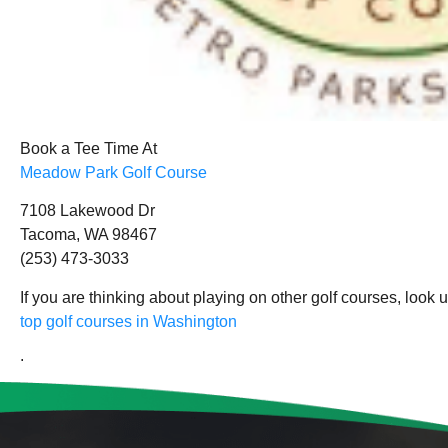
Book a Tee Time At
Meadow Park Golf Course
7108 Lakewood Dr
Tacoma, WA 98467
(253) 473-3033
If you are thinking about playing on other golf courses, look 
top golf courses in Washington
.