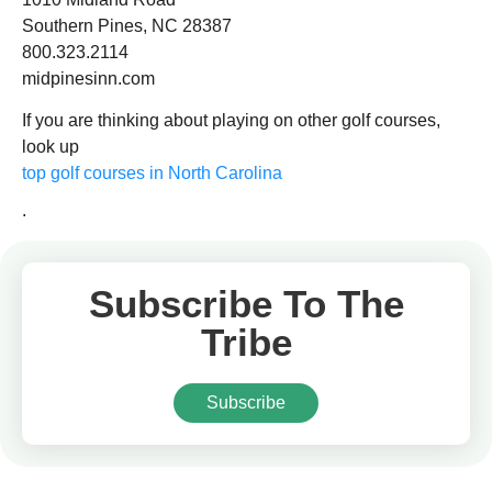
Southern Pines, NC 28387
800.323.2114
midpinesinn.com
If you are thinking about playing on other golf courses,
look up
top golf courses in North Carolina
.
Subscribe To The
Tribe
Subscribe