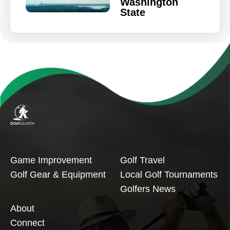
Washington
State
Game Improvement
Golf Travel
Golf Gear & Equipment
Local Golf Tournaments
Golfers News
About
Connect