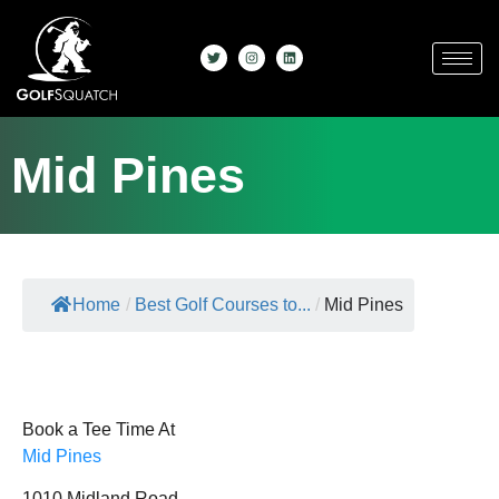
Mid Pines
Home
/
Best Golf Courses to...
/
Mid Pines
Book a Tee Time At
Mid Pines
1010 Midland Road