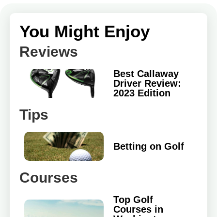
You Might Enjoy
Reviews
Best Callaway
Driver Review:
2023 Edition
Tips
Betting on Golf
Courses
Top Golf
Courses in