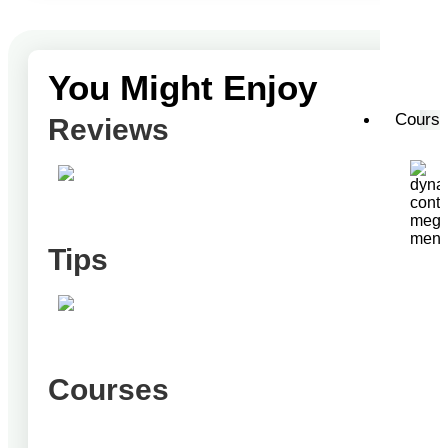
You Might Enjoy
Cours
Reviews
Tips
Courses
T