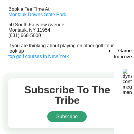
Book a Tee Time At
Montauk Downs State Park
50 South Fairview Avenue
Montauk, NY 11954
(631) 668-5000
If you are thinking about playing on other golf courses,
Game
look up
top golf courses in New York
Improve
.
Subscribe To The
Tribe
Subscribe