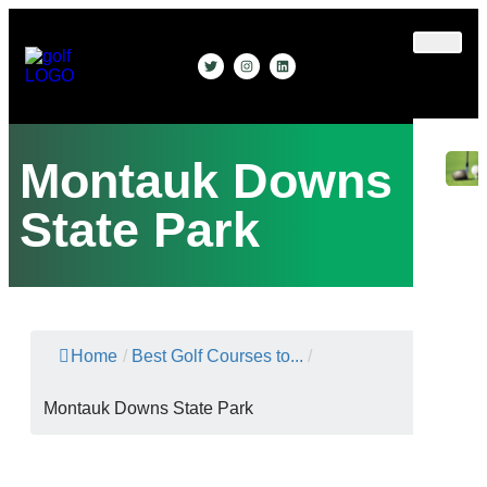
Gear
&
Apparel
Montauk Downs
State Park
Home
/
Best Golf Courses to...
/
Montauk Downs State Park