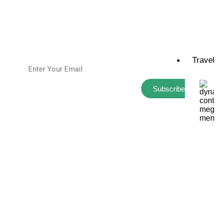
Connect
Sitemap
Travel
Subscribe
Golfsquatch, LLC All Rights Reserved
Privacy Policy
Golf