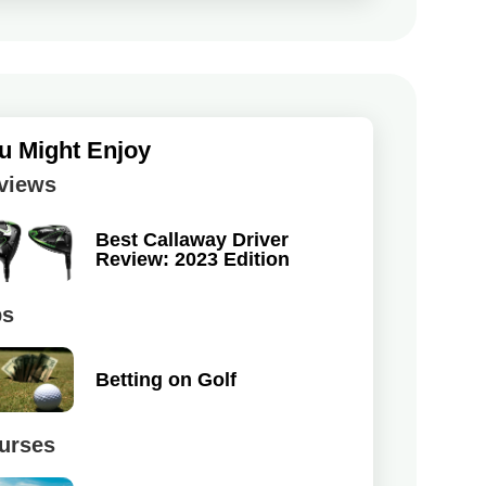
u Might Enjoy
views
Best Callaway Driver
Review: 2023 Edition
ps
Betting on Golf
urses