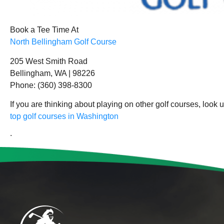
Book a Tee Time At
North Bellingham Golf Course
205 West Smith Road
Bellingham, WA | 98226
Phone: (360) 398-8300
If you are thinking about playing on other golf courses, look 
top golf courses in Washington
.