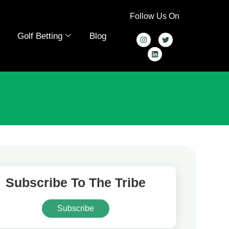
Follow Us On
Golf Betting
Blog
Subscribe To The Tribe
Subscribe