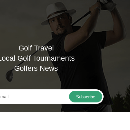
Golf Travel
Local Golf Tournaments
Golfers News
Subscribe