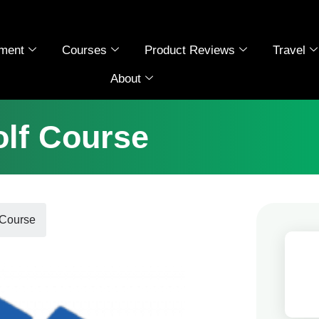
ment
Courses
Product Reviews
Travel
About
olf Course
 Course