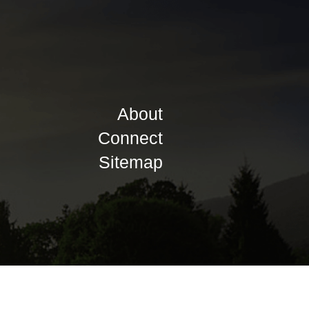
About
Connect
Sitemap