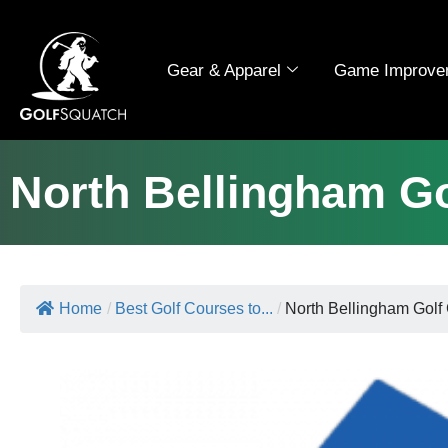
Gear & Apparel
Game Improve
North Bellingham G
Home
/
Best Golf Courses to...
/
North Bellingham Golf