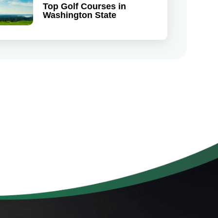
Top Golf Courses in
Washington State