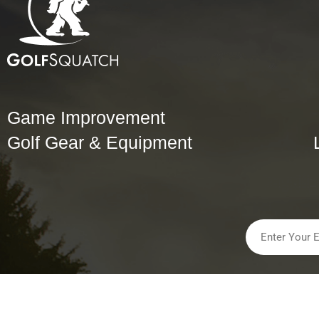
Game Improvement
Golf Gear & Equipment