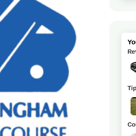
Yo
Re
Ti
Co