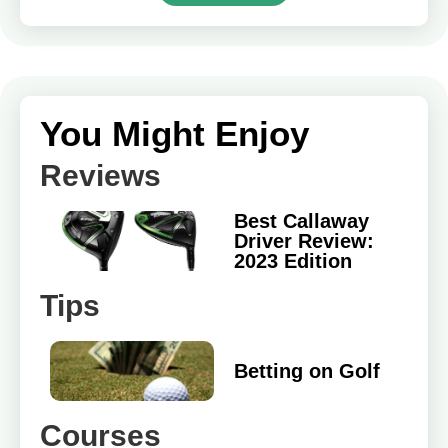
You Might Enjoy
Reviews
Best Callaway
Driver Review:
2023 Edition
Tips
Betting on Golf
Courses