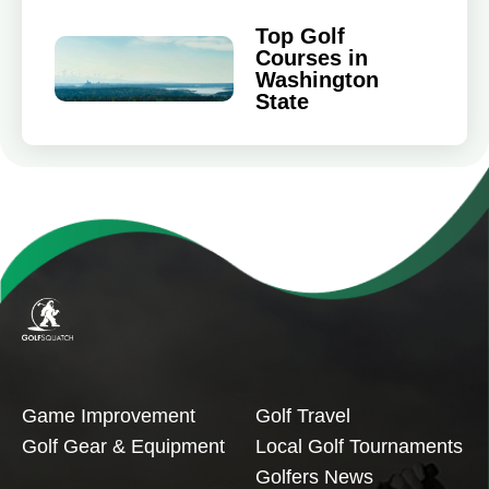
Top Golf
Courses in
Washington
State
Game Improvement
Golf Travel
Golf Gear & Equipment
Local Golf Tournaments
Golfers News