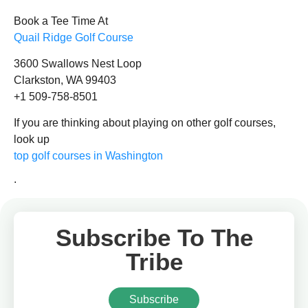
Book a Tee Time At
Quail Ridge Golf Course
3600 Swallows Nest Loop
Clarkston, WA 99403
+1 509-758-8501
If you are thinking about playing on other golf courses,
look up
top golf courses in Washington
.
Subscribe To The
Tribe
Subscribe