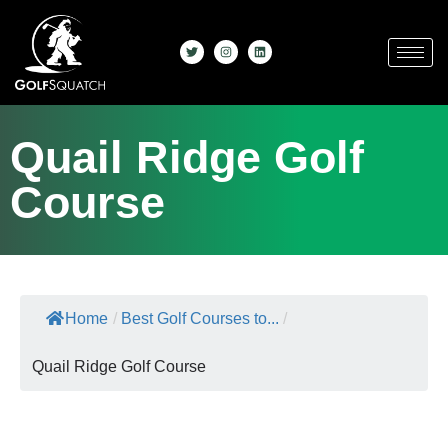
Quail Ridge Golf
Course
Home
/
Best Golf Courses to...
/
Quail Ridge Golf Course