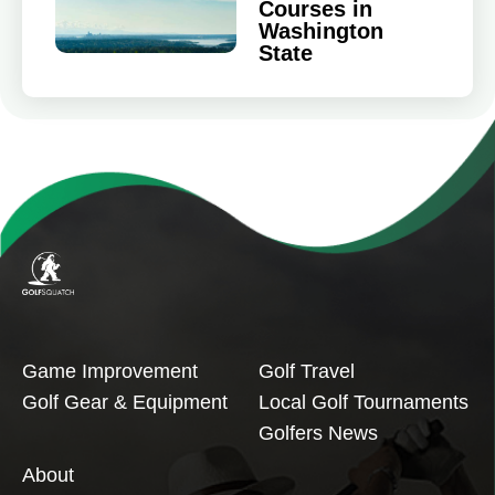
Courses in
Washington
State
Game Improvement
Golf Travel
Golf Gear & Equipment
Local Golf Tournaments
Golfers News
About