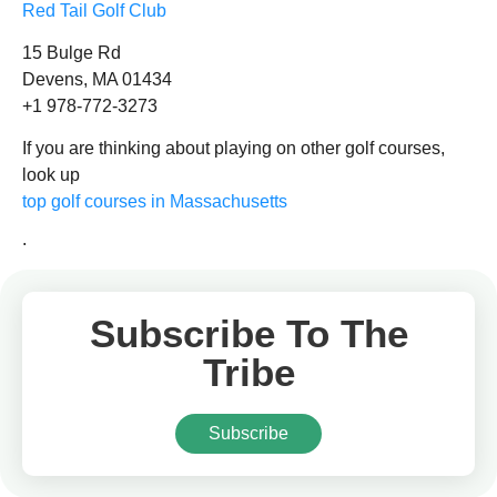
Red Tail Golf Club
15 Bulge Rd
Devens, MA 01434
+1 978-772-3273
If you are thinking about playing on other golf courses,
look up
top golf courses in Massachusetts
.
Subscribe To The
Tribe
Subscribe