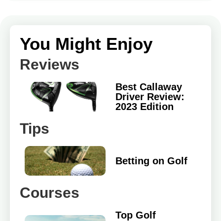
You Might Enjoy
Reviews
Best Callaway
Driver Review:
2023 Edition
Tips
Betting on Golf
Courses
Top Golf