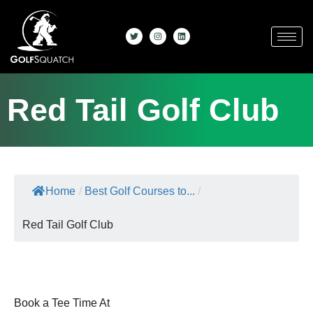
Red Tail Golf Club
Home
/
Best Golf Courses to...
/
Red Tail Golf Club
Book a Tee Time At