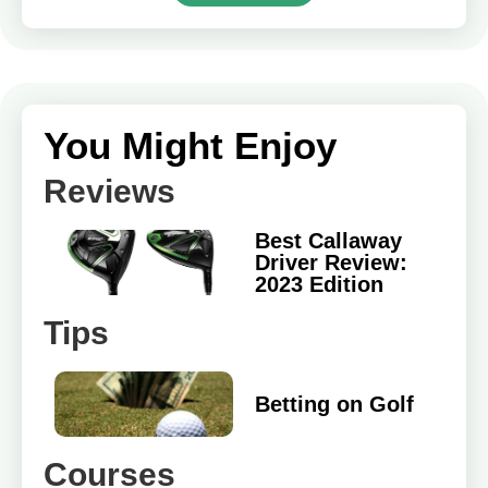
You Might Enjoy
Reviews
Best Callaway
Driver Review:
2023 Edition
Tips
Betting on Golf
Courses