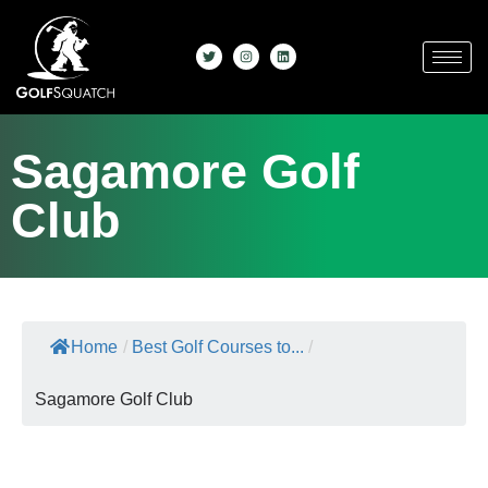
Sagamore Golf
Club
Home
/
Best Golf Courses to...
/
Sagamore Golf Club