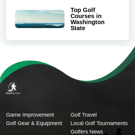
Top Golf
Courses in
Washington
State
Game Improvement
Golf Travel
Golf Gear & Equipment
Local Golf Tournaments
Golfers News