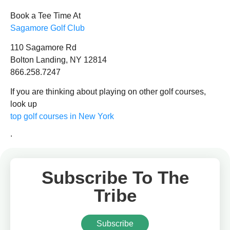
Book a Tee Time At
Sagamore
Golf Club
110 Sagamore Rd
Bolton Landing, NY 12814
866.258.7247
If you are thinking about playing on other golf courses,
look up
top golf courses in New York
.
Subscribe To The
Tribe
Subscribe