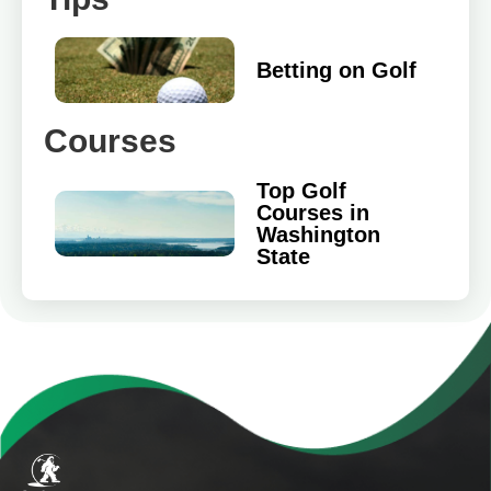
Betting on Golf
Courses
Top Golf
Courses in
Washington
State