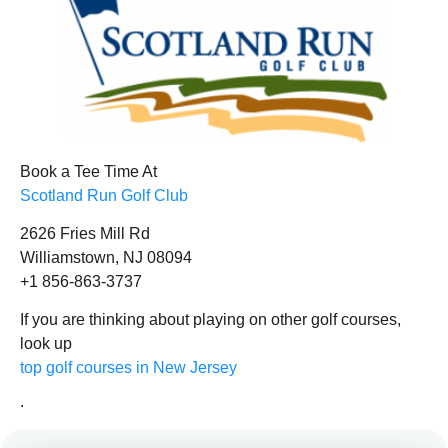
Book a Tee Time At
Scotland Run Golf Club
2626 Fries Mill Rd
Williamstown, NJ 08094
+1 856-863-3737
If you are thinking about playing on other golf courses,
look up
top golf courses in New Jersey
.