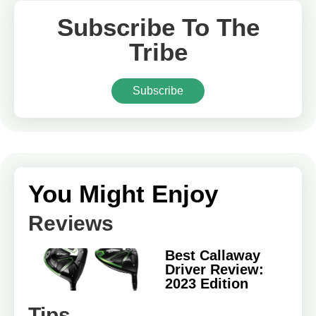
Subscribe To The
Tribe
Subscribe
You Might Enjoy
Reviews
Best Callaway
Driver Review:
2023 Edition
Tips