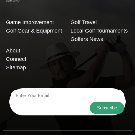
Game Improvement
Golf Travel
Golf Gear & Equipment
Local Golf Tournaments
Golfers News
About
Connect
Sitemap
Subscribe