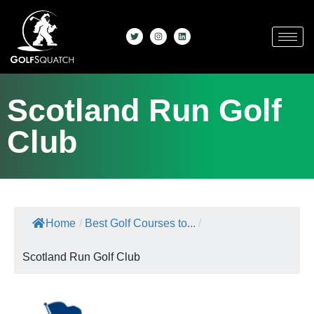
Scotland Run Golf
Club
Home
/
Best Golf Courses to...
/
Scotland Run Golf Club