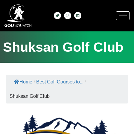
Shuksan Golf Club
Home
/
Best Golf Courses to...
/
Shuksan Golf Club