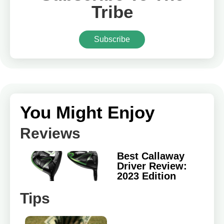
Tribe
Subscribe
You Might Enjoy
Reviews
Best Callaway
Driver Review:
2023 Edition
Tips