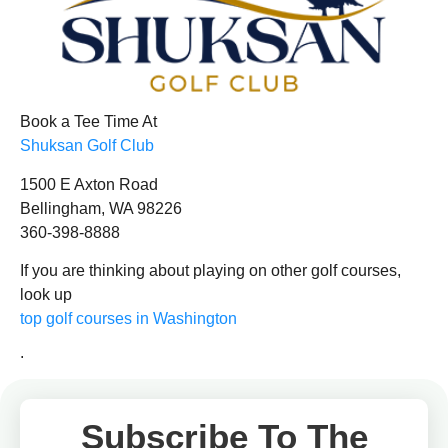
Book a Tee Time At
Shuksan Golf Club
1500 E Axton Road
Bellingham, WA 98226
360-398-8888
If you are thinking about playing on other golf courses,
look up
top golf courses in Washington
.
Subscribe To The