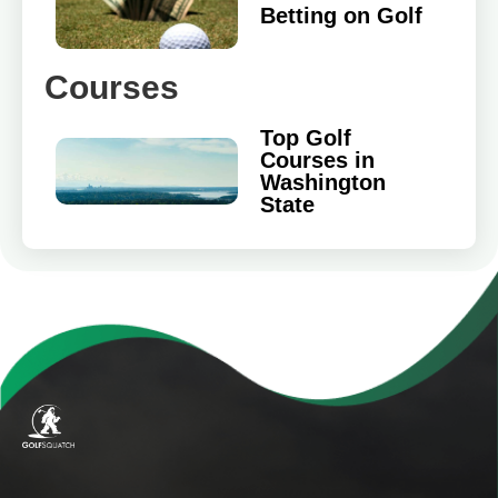
Betting on Golf
Courses
Top Golf
Courses in
Washington
State