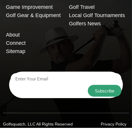
Game Improvement
Golf Travel
Golf Gear & Equipment
Local Golf Tournaments
Golfers News
About
Connect
Sitemap
Subscribe
Golfsquatch, LLC All Rights Reserved
Privacy Policy