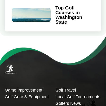
Top Golf
Courses in
Washington
State
Game Improvement
Golf Travel
Golf Gear & Equipment
Local Golf Tournaments
Golfers News