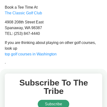
Book a Tee Time At
The Classic Golf Club
4908 208th Street East
Spanaway, WA 98387
TEL: (253) 847-4440
If you are thinking about playing on other golf courses,
look up
top golf courses in Washington
.
Subscribe To The
Tribe
Subscribe