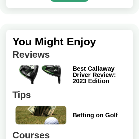
You Might Enjoy
Reviews
Best Callaway
Driver Review:
2023 Edition
Tips
Betting on Golf
Courses