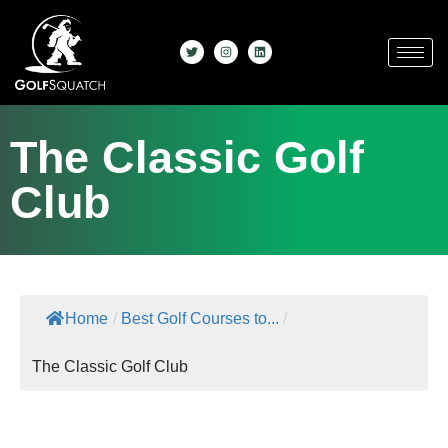
The Classic Golf
Club
Home
/
Best Golf Courses to...
/
The Classic Golf Club