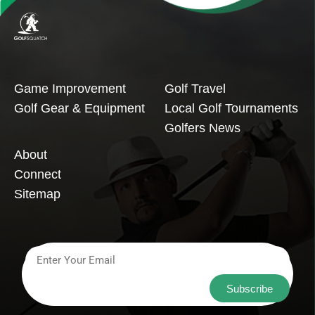
Game Improvement
Golf Travel
Golf Gear & Equipment
Local Golf Tournaments
Golfers News
About
Connect
Sitemap
Subscribe