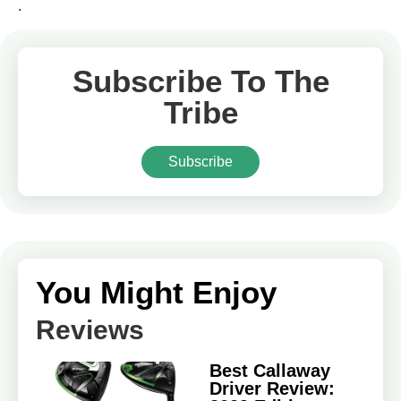
.
Subscribe To The
Tribe
Subscribe
You Might Enjoy
Reviews
Best Callaway
Driver Review: