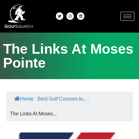
The Links At Moses
Pointe
Home
/
Best Golf Courses to...
/
The Links At Moses...