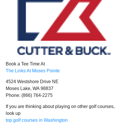
Book a Tee Time At
The Links At Moses Pointe
4524 Westshore Drive NE
Moses Lake, WA 98837
Phone: (866) 764-2275
If you are thinking about playing on other golf courses,
look up
top golf courses in Washington