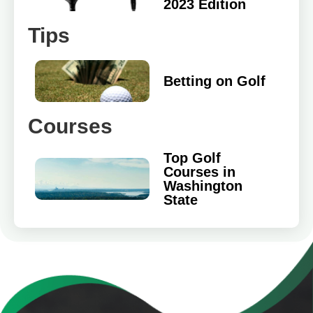
2023 Edition
Tips
Betting on Golf
Courses
Top Golf
Courses in
Washington
State