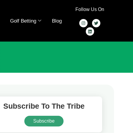
Follow Us On
Golf Betting
Blog
Subscribe To The Tribe
Subscribe