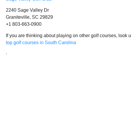
2240 Sage Valley Dr
Graniteville, SC 29829
+1 803-663-0900
If you are thinking about playing on other golf courses, look 
top golf courses in South Carolina
.