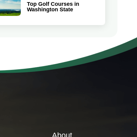
Top Golf Courses in
Washington State
About