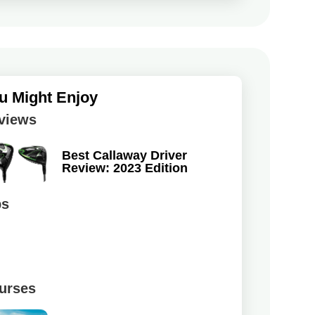
u Might Enjoy
views
Best Callaway Driver
Review: 2023 Edition
ps
urses