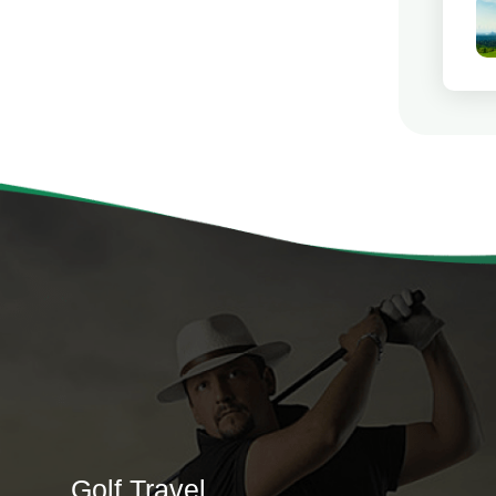
Golf Travel