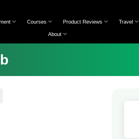
ment
Courses
Product Reviews
Travel
About
ub