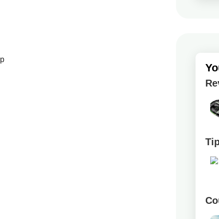
up
Yo
Re
Ti
Co