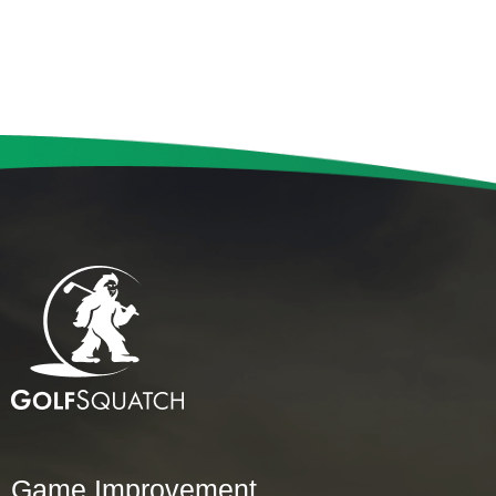
Game Improvement