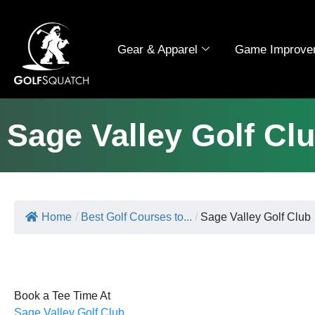
Gear & Apparel
Game Improve
Sage Valley Golf Cl
Home
/
Best Golf Courses to...
/
Sage Valley Golf Club
Book a Tee Time At
Sage Valley Golf Club