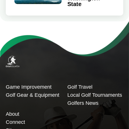
State
Game Improvement
Golf Travel
Golf Gear & Equipment
Local Golf Tournaments
Golfers News
About
Connect