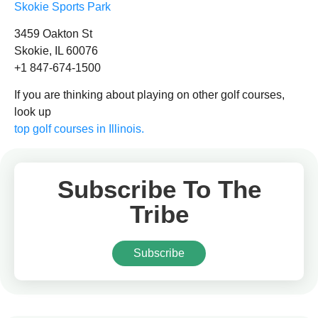
Skokie Sports Park
3459 Oakton St
Skokie, IL 60076
+1 847-674-1500
If you are thinking about playing on other golf courses,
look up
top golf courses in Illinois.
Subscribe To The
Tribe
Subscribe