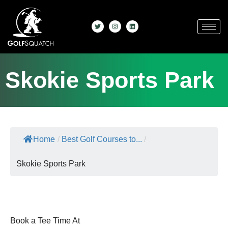
Skokie Sports Park
Home
/
Best Golf Courses to...
/
Skokie Sports Park
Book a Tee Time At