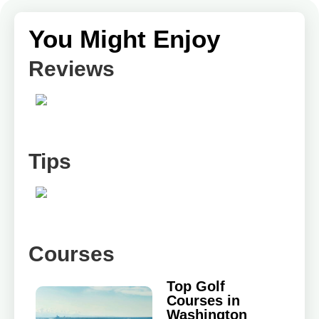
You Might Enjoy
Reviews
Tips
Courses
Top Golf
Courses in
Washington