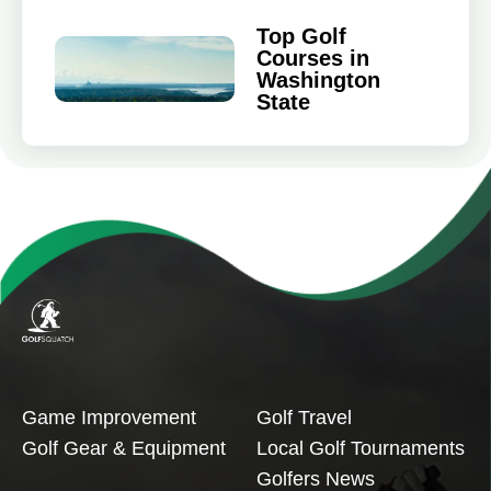
Top Golf
Courses in
Washington
State
Game Improvement
Golf Travel
Golf Gear & Equipment
Local Golf Tournaments
Golfers News