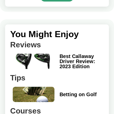
You Might Enjoy
Reviews
Best Callaway
Driver Review:
2023 Edition
Tips
Betting on Golf
Courses