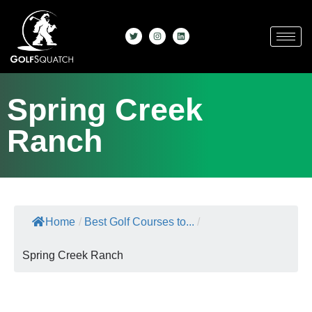
Spring Creek
Ranch
Home
/
Best Golf Courses to...
/
Spring Creek Ranch