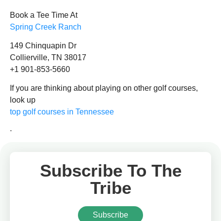
Book a Tee Time At
Spring Creek Ranch
149 Chinquapin Dr
Collierville, TN 38017
+1 901-853-5660
If you are thinking about playing on other golf courses,
look up
top golf courses in Tennessee
.
Subscribe To The
Tribe
Subscribe