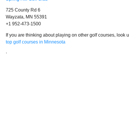
725 County Rd 6
Wayzata, MN 55391
+1 952-473-1500
If you are thinking about playing on other golf courses, look 
top golf courses in Minnesota
.