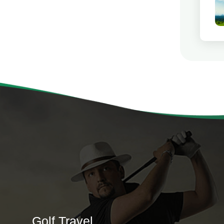
Golf Travel