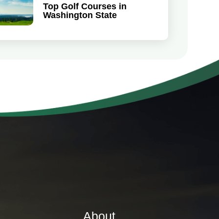
Top Golf Courses in
Washington State
About