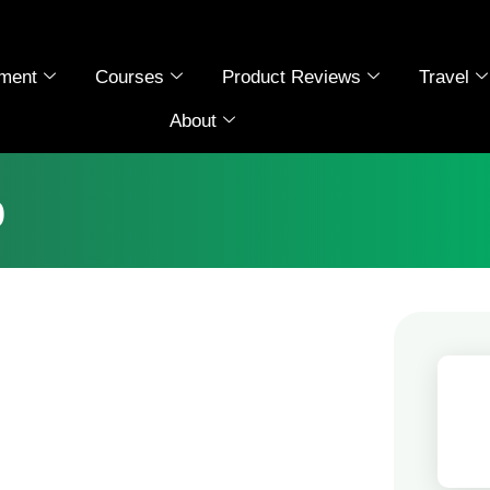
ment
Courses
Product Reviews
Travel
About
b