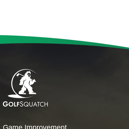
Game Improvement