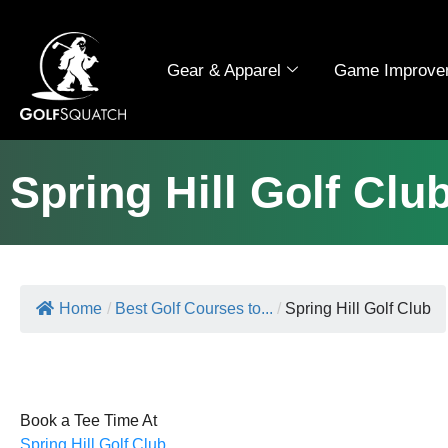
Gear & Apparel
Game Improve
Spring Hill Golf Clu
Home
/
Best Golf Courses to...
/
Spring Hill Golf Club
Book a Tee Time At
Spring Hill Golf Club