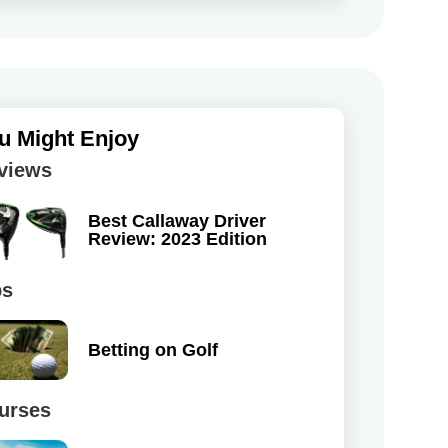
u Might Enjoy
views
Best Callaway Driver
Review: 2023 Edition
ps
Betting on Golf
urses