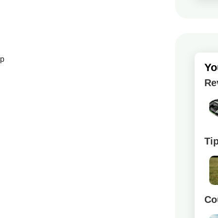
up
Yo
Re
Ti
Co