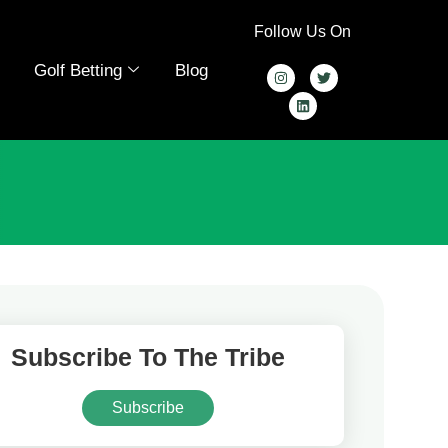
Follow Us On
Golf Betting
Blog
Subscribe To The Tribe
Subscribe