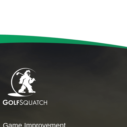
Game Improvement