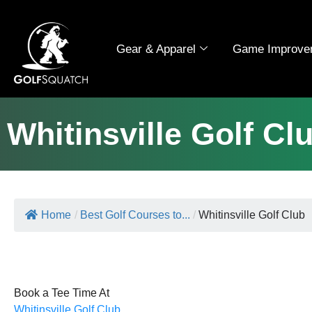
Gear & Apparel
Game Improve
Whitinsville Golf Cl
Home
/
Best Golf Courses to...
/
Whitinsville Golf Club
Book a Tee Time At
Whitinsville Golf Club