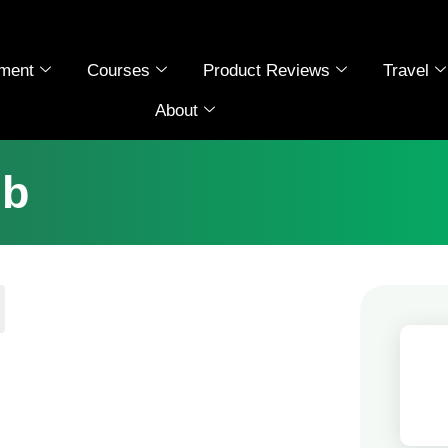
ment
Courses
Product Reviews
Travel
About
ub