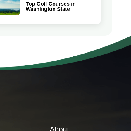
Top Golf Courses in
Washington State
About