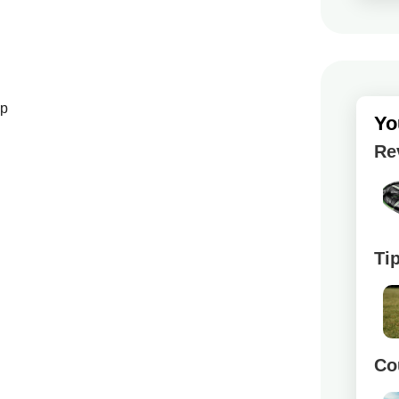
up
Yo
Re
Ti
Co