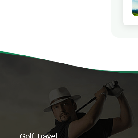
Golf Travel