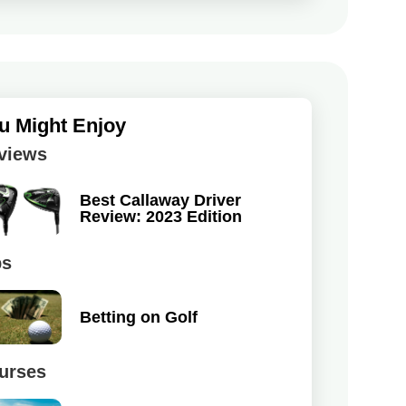
u Might Enjoy
views
Best Callaway Driver
Review: 2023 Edition
ps
Betting on Golf
urses