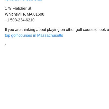
179 Fletcher St
Whitinsville, MA 01588
+1 508-234-6210
If you are thinking about playing on other golf courses, look 
top golf courses in Massachusetts
.