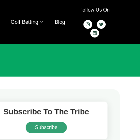
Follow Us On
Golf Betting
Blog
Subscribe To The Tribe
Subscribe