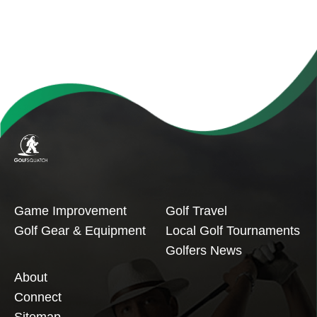
Game Improvement
Golf Travel
Golf Gear & Equipment
Local Golf Tournaments
Golfers News
About
Connect
Sitemap