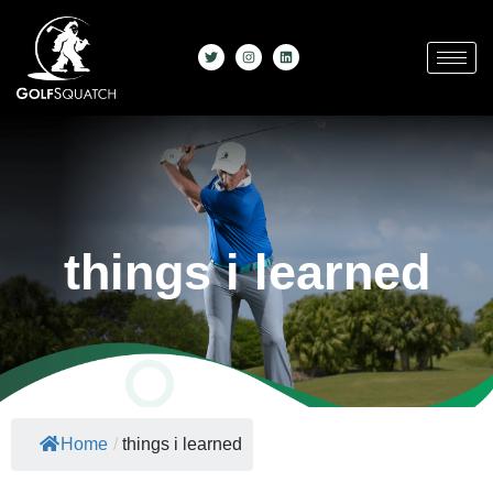
things i learned
Home
/
things i learned