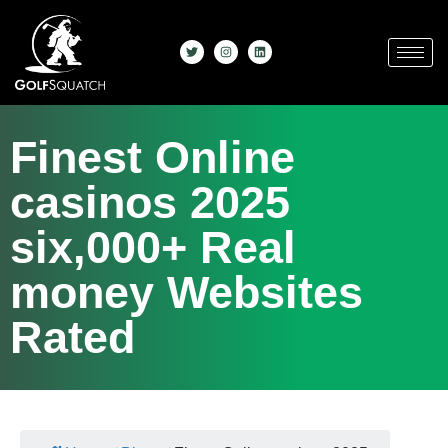
Finest Online
casinos 2025
six,000+ Real
money Websites
Rated