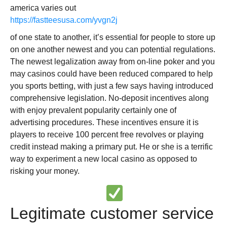
america varies out
https://fastteesusa.com/yvgn2j
of one state to another, it’s essential for people to store up
on one another newest and you can potential regulations.
The newest legalization away from on-line poker and you
may casinos could have been reduced compared to help
you sports betting, with just a few says having introduced
comprehensive legislation.
No-deposit incentives along
with enjoy prevalent popularity certainly one of
advertising procedures. These incentives ensure it is
players to receive 100 percent free revolves or playing
credit instead making a primary put. He or she is a terrific
way to experiment a new local casino as opposed to
risking your money.
Legitimate customer service