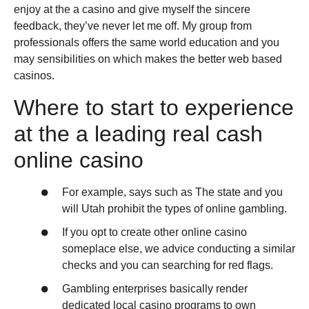
enjoy at the a casino and give myself the sincere
feedback, they’ve never let me off. My group from
professionals offers the same world education and you
may sensibilities on which makes the better web based
casinos.
Where to start to experience
at the a leading real cash
online casino
For example, says such as The state and you
will Utah prohibit the types of online gambling.
If you opt to create other online casino
someplace else, we advice conducting a similar
checks and you can searching for red flags.
Gambling enterprises basically render
dedicated local casino programs to own