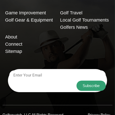
Game Improvement
Golf Travel
Golf Gear & Equipment
Local Golf Tournaments
Golfers News
About
Connect
Sitemap
Subscribe
Golfsquatch, LLC All Rights Reserved
Privacy Policy