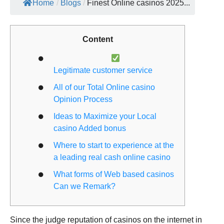
Home
/
Blogs
/
Finest Online casinos 2025...
Content
Legitimate customer service
All of our Total Online casino
Opinion Process
Ideas to Maximize your Local
casino Added bonus
Where to start to experience at the
a leading real cash online casino
What forms of Web based casinos
Can we Remark?
Since the judge reputation of casinos on the internet in