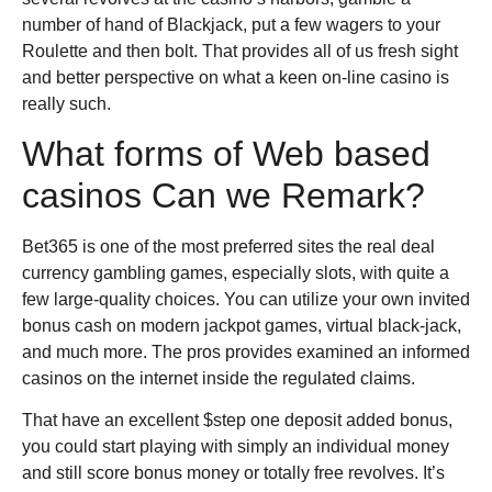
number of hand of Blackjack, put a few wagers to your
Roulette and then bolt. That provides all of us fresh sight
and better perspective on what a keen on-line casino is
really such.
What forms of Web based
casinos Can we Remark?
Bet365 is one of the most preferred sites the real deal
currency gambling games, especially slots, with quite a
few large-quality choices. You can utilize your own invited
bonus cash on modern jackpot games, virtual black-jack,
and much more. The pros provides examined an informed
casinos on the internet inside the regulated claims.
That have an excellent $step one deposit added bonus,
you could start playing with simply an individual money
and still score bonus money or totally free revolves. It’s