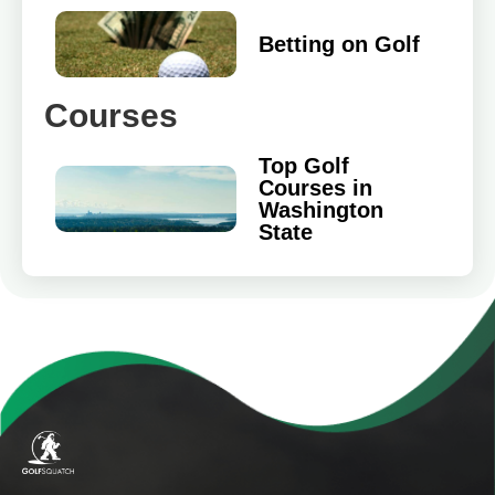
Betting on Golf
Courses
Top Golf
Courses in
Washington
State