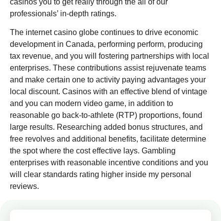
casinos you to get really through the all of our
professionals’ in-depth ratings.
The internet casino globe continues to drive economic
development in Canada, performing perform, producing
tax revenue, and you will fostering partnerships with local
enterprises. These contributions assist rejuvenate teams
and make certain one to activity paying advantages your
local discount. Casinos with an effective blend of vintage
and you can modern video game, in addition to
reasonable go back-to-athlete (RTP) proportions, found
large results. Researching added bonus structures, and
free revolves and additional benefits, facilitate determine
the spot where the cost effective lays. Gambling
enterprises with reasonable incentive conditions and you
will clear standards rating higher inside my personal
reviews.