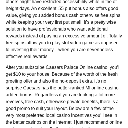
others might have restricted accessibility while in the of-
height days. An excellent $5 put bonus also offers good
value, giving you added bonus cash otherwise free spins
while keeping your very first put small. It’s a pretty wise
solution to have professionals who want additional
rewards instead of paying an excessive amount of. Totally
free spins allow you to play slot video game as opposed
to investing their money—when you are nevertheless
effective real awards!
After you subscribe Caesars Palace Online casino, you’ll
get $10 to your house. Because of the worth of the fresh
greeting offer and also the no-deposit extra, it’s no
surprise Caesars has the better-ranked MI online casino
added bonus. Regardless if you are looking a lot more
revolves, free cash, otherwise private benefits, there is a
good promo to suit your layout. Below are a few of the
very most preferred local casino incentives you’ll see in
the better casinos on the internet. I just recommend online