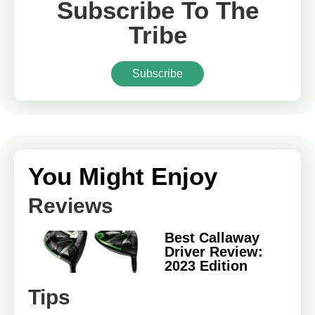
Subscribe To The
Tribe
Subscribe
You Might Enjoy
Reviews
Best Callaway
Driver Review:
2023 Edition
Tips