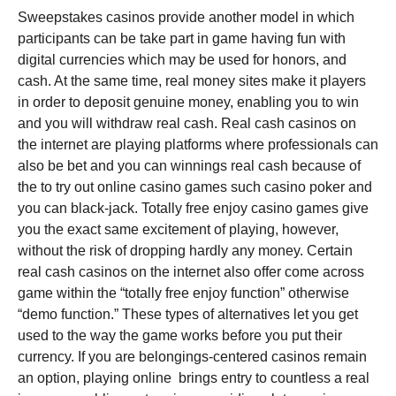
Sweepstakes casinos provide another model in which
participants can be take part in game having fun with
digital currencies which may be used for honors, and
cash. At the same time, real money sites make it players
in order to deposit genuine money, enabling you to win
and you will withdraw real cash. Real cash casinos on
the internet are playing platforms where professionals can
also be bet and you can winnings real cash because of
the to try out online casino games such casino poker and
you can black-jack. Totally free enjoy casino games give
you the exact same excitement of playing, however,
without the risk of dropping hardly any money. Certain
real cash casinos on the internet also offer come across
game within the “totally free enjoy function” otherwise
“demo function.” These types of alternatives let you get
used to the way the game works before you put their
currency. If you are belongings-centered casinos remain
an option, playing online brings entry to countless a real