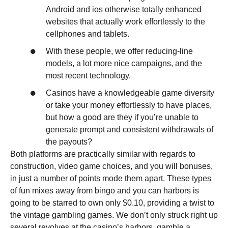
Android and ios otherwise totally enhanced
websites that actually work effortlessly to the
cellphones and tablets.
With these people, we offer reducing-line
models, a lot more nice campaigns, and the
most recent technology.
Casinos have a knowledgeable game diversity
or take your money effortlessly to have places,
but how a good are they if you’re unable to
generate prompt and consistent withdrawals of
the payouts?
Both platforms are practically similar with regards to
construction, video game choices, and you will bonuses,
in just a number of points mode them apart. These types
of fun mixes away from bingo and you can harbors is
going to be starred to own only $0.10, providing a twist to
the vintage gambling games. We don’t only struck right up
several revolves at the casino’s harbors, gamble a