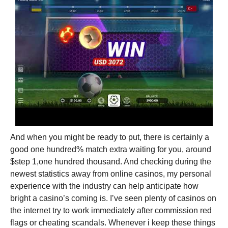
And when you might be ready to put, there is certainly a
good one hundred% match extra waiting for you, around
$step 1,one hundred thousand. And checking during the
newest statistics away from online casinos, my personal
experience with the industry can help anticipate how
bright a casino’s coming is. I’ve seen plenty of casinos on
the internet try to work immediately after commission red
flags or cheating scandals. Whenever i keep these things