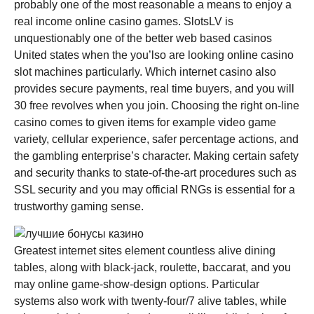
probably one of the most reasonable a means to enjoy a
real income online casino games. SlotsLV is
unquestionably one of the better web based casinos
United states when the you’lso are looking online casino
slot machines particularly. Which internet casino also
provides secure payments, real time buyers, and you will
30 free revolves when you join. Choosing the right on-line
casino comes to given items for example video game
variety, cellular experience, safer percentage actions, and
the gambling enterprise’s character. Making certain safety
and security thanks to state-of-the-art procedures such as
SSL security and you may official RNGs is essential for a
trustworthy gaming sense.
Greatest internet sites element countless alive dining
tables, along with black-jack, roulette, baccarat, and you
may online game-show-design options. Particular
systems also work with twenty-four/7 alive tables, while