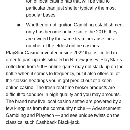
ton of local casino has that will be vital to
particular than just shelter typically the most
popular bases.
Whether or not Ignition Gambling establishment
only has become online since the 2016, they
are owned by the same team because the a
number of the eldest online casinos.
PlayStar Casino revealed inside 2022 that is limited in
order to participants situated in Nj-new jersey. PlayStar’s
collection from 500+ online game may not stack up on the
battle when it comes to frequency, but it also offers all of
the classic headings you might predict out of a keen
online casino. The fresh real time broker products are
difficult to conquer in high quality and you may amounts.
The brand new live local casino settee are powered by a
few kingpins from the community niche — Advancement
Gambling and Playtech — and see unique twists on the
classics, such Cashback Black-jack.