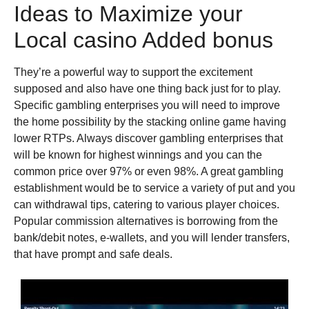
Ideas to Maximize your
Local casino Added bonus
They’re a powerful way to support the excitement
supposed and also have one thing back just for to play.
Specific gambling enterprises you will need to improve
the home possibility by the stacking online game having
lower RTPs. Always discover gambling enterprises that
will be known for highest winnings and you can the
common price over 97% or even 98%. A great gambling
establishment would be to service a variety of put and you
can withdrawal tips, catering to various player choices.
Popular commission alternatives is borrowing from the
bank/debit notes, e-wallets, and you will lender transfers,
that have prompt and safe deals.