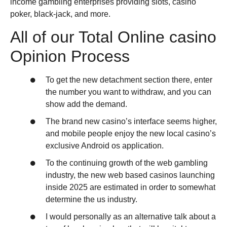
income gambling enterprises providing slots, casino
poker, black-jack, and more.
All of our Total Online casino
Opinion Process
To get the new detachment section there, enter
the number you want to withdraw, and you can
show add the demand.
The brand new casino’s interface seems higher,
and mobile people enjoy the new local casino’s
exclusive Android os application.
To the continuing growth of the web gambling
industry, the new web based casinos launching
inside 2025 are estimated in order to somewhat
determine the us industry.
I would personally as an alternative talk about a