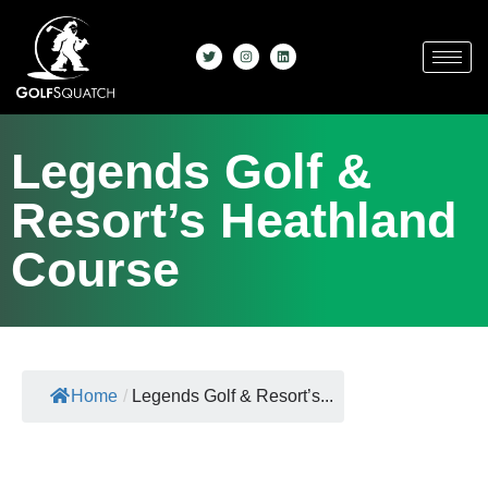
Legends Golf &
Resort’s Heathland
Course
Home
/
Legends Golf & Resort’s...