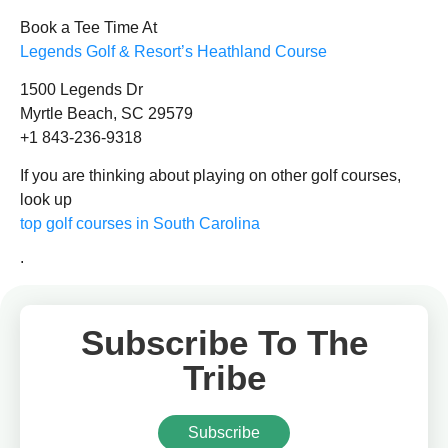
Book a Tee Time At
Legends Golf & Resort’s Heathland Course
1500 Legends Dr
Myrtle Beach, SC 29579
+1 843-236-9318
If you are thinking about playing on other golf courses,
look up
top golf courses in South Carolina
.
Subscribe To The
Tribe
Subscribe