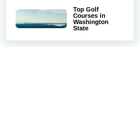
Top Golf
Courses in
Washington
State
Game Improvement
Golf Travel
Golf Gear & Equipment
Local Golf Tournaments
Golfers News