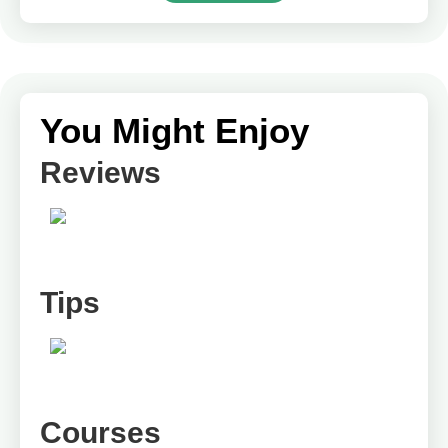
You Might Enjoy
Reviews
Tips
Courses