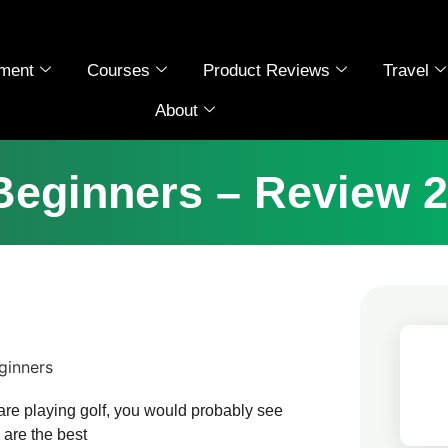
ment
Courses
Product Reviews
Travel
About
 Beginners – Review 2
are playing golf, you would probably see
 are the best