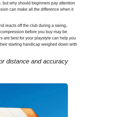
e, but why should beginners pay attention
ssion can make all the difference when it
d reacts off the club during a swing,
ing compression before you buy may be
 are best for your playstyle can help you
 their starting handicap weighed down with
 for distance and accuracy