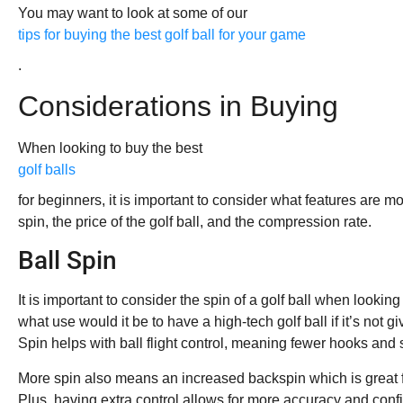
You may want to look at some of our
tips for buying the best golf ball for your game
.
Considerations in Buying
When looking to buy the best
golf balls
for beginners, it is important to consider what features are mo
spin, the price of the golf ball, and the compression rate.
Ball Spin
It is important to consider the spin of a golf ball when looking 
what use would it be to have a high-tech golf ball if it’s not 
Spin helps with ball flight control, meaning fewer hooks and s
More spin also means an increased backspin which is great f
Plus, having extra control allows for more accuracy and conf