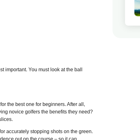
st important. You must look at the ball
for the best one for beginners. After all,
giving novice golfers the benefits they need?
lices.
or accurately stopping shots on the green.
idence out on the course – so it can