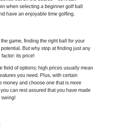
pin when selecting a beginner golf ball
and have an enjoyable time golfing.
the game, finding the right ball for your
potential. But why stop at finding just any
actor: its price!
 field of options; high prices usually mean
features you need. Plus, with certain
me money and choose one that is more
s, you can rest assured that you have made
f swing!
t