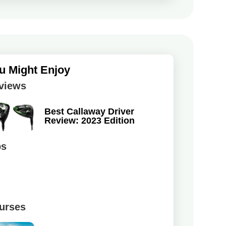
u Might Enjoy
views
Best Callaway Driver
Review: 2023 Edition
ps
urses