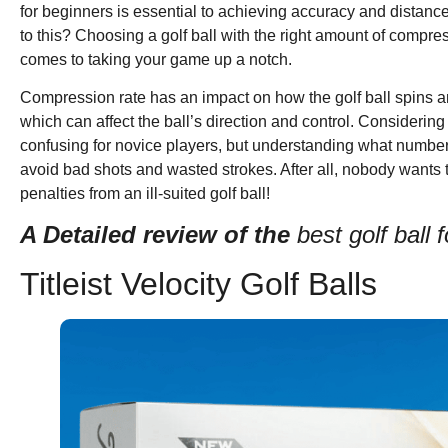
for beginners is essential to achieving accuracy and distanc
to this? Choosing a golf ball with the right amount of compre
comes to taking your game up a notch.
Compression rate has an impact on how the golf ball spins an
which can affect the ball’s direction and control. Consider
confusing for novice players, but understanding what numbers
avoid bad shots and wasted strokes. After all, nobody wants
penalties from an ill-suited golf ball!
A Detailed review of the
best golf ball
Titleist Velocity Golf Balls