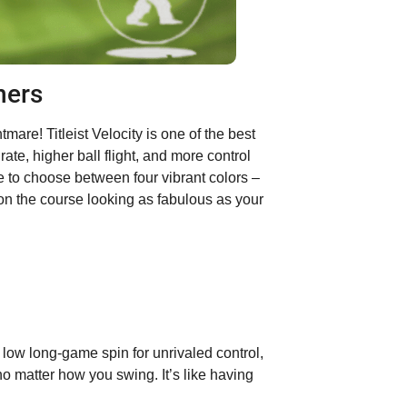
ners
are! Titleist Velocity is one of the best
rate, higher ball flight, and more control
e to choose between four vibrant colors –
on the course looking as fabulous as your
 low long-game spin for unrivaled control,
 no matter how you swing. It’s like having