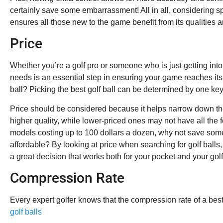
certainly save some embarrassment! All in all, considering s
ensures all those new to the game benefit from its qualities 
Price
Whether you’re a golf pro or someone who is just getting into 
needs is an essential step in ensuring your game reaches its 
ball? Picking the best golf ball can be determined by one key f
Price should be considered because it helps narrow down the
higher quality, while lower-priced ones may not have all the 
models costing up to 100 dollars a dozen, why not save so
affordable? By looking at price when searching for golf ball
a great decision that works both for your pocket and your gol
Compression Rate
Every expert golfer knows that the compression rate of a bes
golf balls