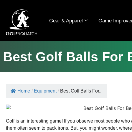
Gear & Apparel
Game Improve
Best Golf Balls For
Home
/
Equipment
/
Best Golf Balls For...
Golf is an interesting game! If you observe most people who 
them often seem to pack irons. But, you might wonder, where