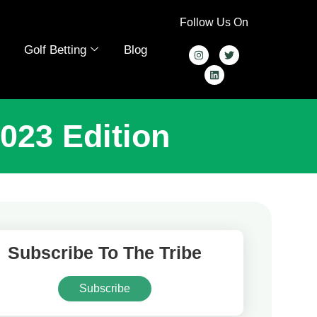
Follow Us On
Golf Betting
Blog
023 Edition
Subscribe To The Tribe
Subscribe