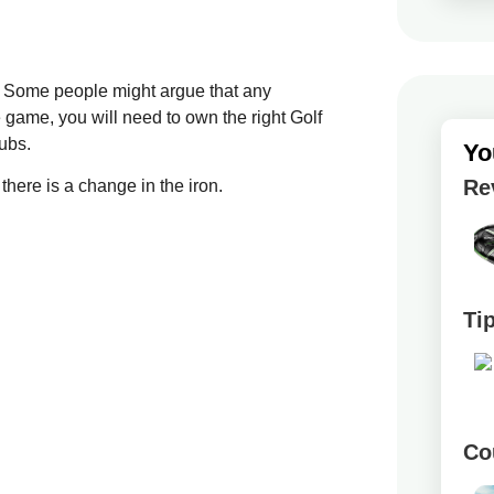
ls. Some people might argue that any
e game, you will need to own the right Golf
lubs.
Yo
Re
 there is a change in the iron.
Ti
Co