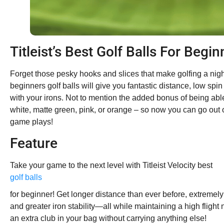
Titleist’s Best Golf Balls For Begin
Forget those pesky hooks and slices that make golfing a nightm
beginners golf balls will give you fantastic distance, low spin 
with your irons. Not to mention the added bonus of being abl
white, matte green, pink, or orange – so now you can go out 
game plays!
Feature
Take your game to the next level with Titleist Velocity best
golf balls
for beginner! Get longer distance than ever before, extremely
and greater iron stability—all while maintaining a high flight
an extra club in your bag without carrying anything else!