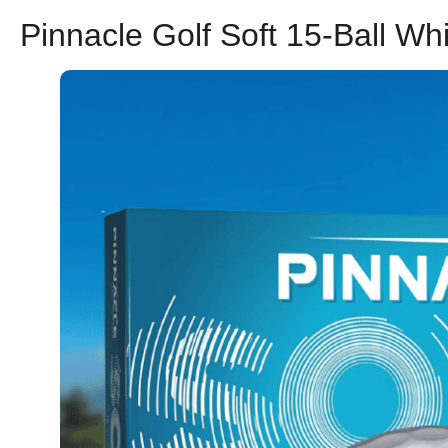
Pinnacle Golf Soft 15-Ball Wh