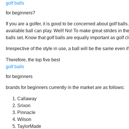
golf balls
for beginners?
If you are a golfer, it is good to be concerned about golf bal
available ball can play. Well! No! To make great strides in th
balls set. Know that golf balls are equally important as golf c
Irrespective of the style in use, a ball will be the same even if
Therefore, the top five best
golf balls
for beginners
brands for beginners currently in the market are as follows:
Callaway
Srixon
Pinnacle
Wilson
TaylorMade