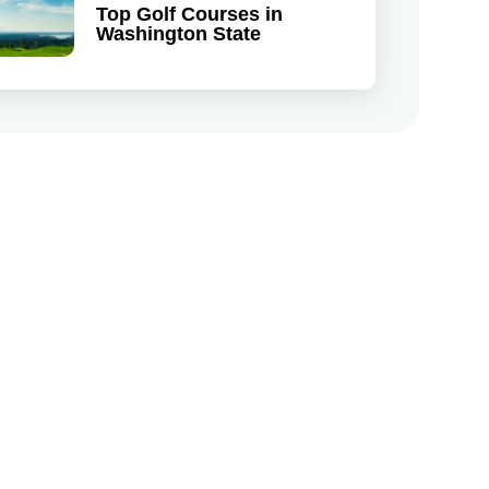
Top Golf Courses in
Washington State