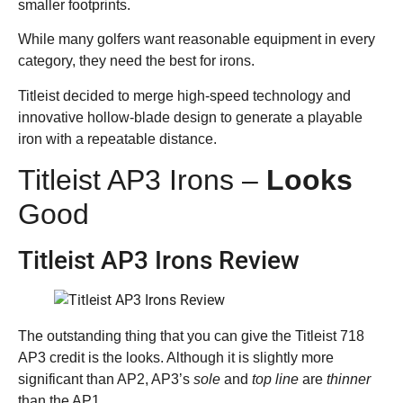
smaller footprints.
While many golfers want reasonable equipment in every
category, they need the best for irons.
Titleist decided to merge high-speed technology and
innovative hollow-blade design to generate a playable
iron with a repeatable distance.
Titleist AP3 Irons –
Looks
Good
Titleist AP3 Irons Review
The outstanding thing that you can give the Titleist 718
AP3 credit is the looks. Although it is slightly more
significant than AP2, AP3’s
sole
and
top line
are
thinner
than the AP1.