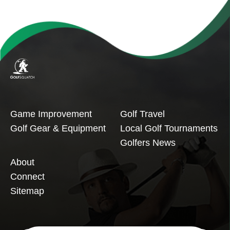
Game Improvement
Golf Travel
Golf Gear & Equipment
Local Golf Tournaments
Golfers News
About
Connect
Sitemap