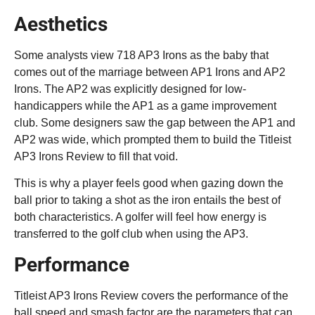
Aesthetics
Some analysts view 718 AP3 Irons as the baby that
comes out of the marriage between AP1 Irons and AP2
Irons. The AP2 was explicitly designed for low-
handicappers while the AP1 as a game improvement
club. Some designers saw the gap between the AP1 and
AP2 was wide, which prompted them to build the Titleist
AP3 Irons Review to fill that void.
This is why a player feels good when gazing down the
ball prior to taking a shot as the iron entails the best of
both characteristics. A golfer will feel how energy is
transferred to the golf club when using the AP3.
Performance
Titleist AP3 Irons Review covers the performance of the
ball speed and smash factor are the parameters that can