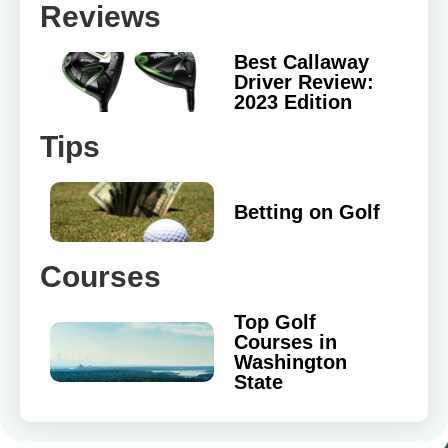
Reviews
Best Callaway
Driver Review:
2023 Edition
Tips
Betting on Golf
Courses
Top Golf
Courses in
Washington
State