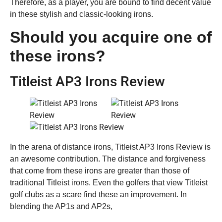
Therefore, as a player, you are bound to find decent value
in these stylish and classic-looking irons.
Should you acquire one of
these irons?
Titleist AP3 Irons Review
In the arena of distance irons, Titleist AP3 Irons Review is
an awesome contribution. The distance and forgiveness
that come from these irons are greater than those of
traditional Titleist irons. Even the golfers that view Titleist
golf clubs as a scare find these an improvement. In
blending the AP1s and AP2s,