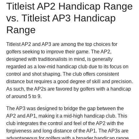
Titleist AP2 Handicap Range
vs. Titleist AP3 Handicap
Range
Titleist AP2 and AP3 are among the top choices for
golfers seeking to improve their game. The AP2,
designed with traditionalists in mind, is generally
regarded as a low-mid handicap club due to its focus on
control and shot shaping. The club offers consistent
distance but requires a good degree of skill and precision.
As such, the AP2s are favored by golfers with a handicap
of around 5 to 9.
The AP3 was designed to bridge the gap between the
AP2 and AP1, making it a mid-high handicap club. This
club integrates the control and feel of the AP2 with the
forgiveness and long distance of the AP1. The AP3s are
advantageous for golfers with a broader handicap range