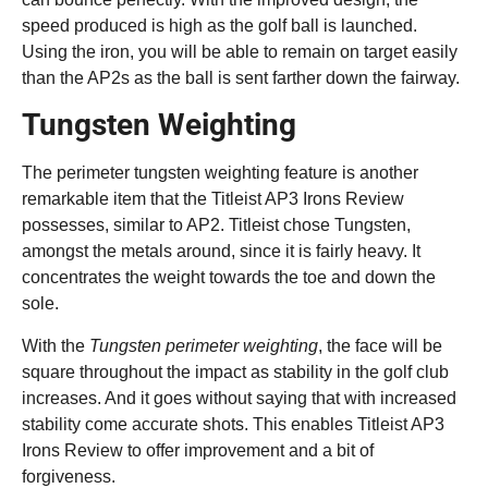
speed produced is high as the golf ball is launched.
Using the iron, you will be able to remain on target easily
than the AP2s as the ball is sent farther down the fairway.
Tungsten Weighting
The perimeter tungsten weighting feature is another
remarkable item that the Titleist AP3 Irons Review
possesses, similar to AP2. Titleist chose Tungsten,
amongst the metals around, since it is fairly heavy. It
concentrates the weight towards the toe and down the
sole.
With the
Tungsten perimeter weighting
, the face will be
square throughout the impact as stability in the golf club
increases. And it goes without saying that with increased
stability come accurate shots. This enables Titleist AP3
Irons Review to offer improvement and a bit of
forgiveness.