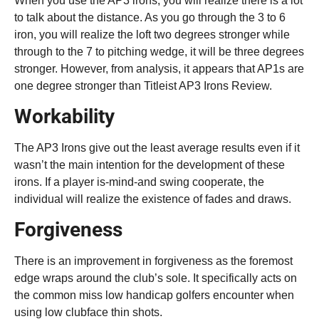
When you use the AP3 irons, you will realize there is a lot
to talk about the distance. As you go through the 3 to 6
iron, you will realize the loft two degrees stronger while
through to the 7 to pitching wedge, it will be three degrees
stronger. However, from analysis, it appears that AP1s are
one degree stronger than Titleist AP3 Irons Review.
Workability
The AP3 Irons give out the least average results even if it
wasn’t the main intention for the development of these
irons. If a player is-mind-and swing cooperate, the
individual will realize the existence of fades and draws.
Forgiveness
There is an improvement in forgiveness as the foremost
edge wraps around the club’s sole. It specifically acts on
the common miss low handicap golfers encounter when
using low clubface thin shots.