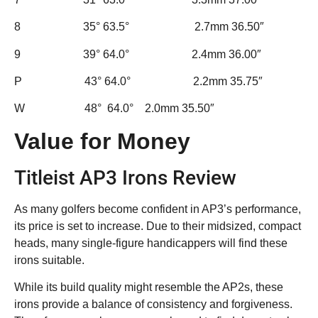
8 35° 63.5° 2.7mm 36.50″
9 39° 64.0° 2.4mm 36.00″
P 43° 64.0° 2.2mm 35.75″
W 48° 64.0° 2.0mm 35.50″
Value for Money
Titleist AP3 Irons Review
As many golfers become confident in AP3’s performance,
its price is set to increase. Due to their midsized, compact
heads, many single-figure handicappers will find these
irons suitable.
While its build quality might resemble the AP2s, these
irons provide a balance of consistency and forgiveness.