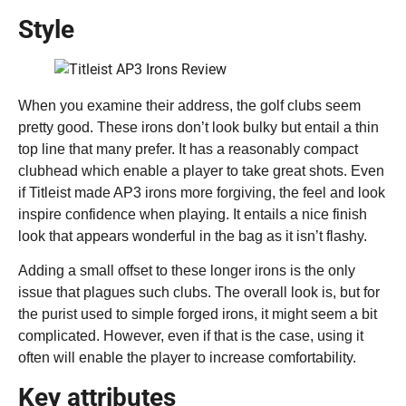
Style
When you examine their address, the golf clubs seem
pretty good. These irons don’t look bulky but entail a thin
top line that many prefer. It has a reasonably compact
clubhead which enable a player to take great shots. Even
if Titleist made AP3 irons more forgiving, the feel and look
inspire confidence when playing. It entails a nice finish
look that appears wonderful in the bag as it isn’t flashy.
Adding a small offset to these longer irons is the only
issue that plagues such clubs. The overall look is, but for
the purist used to simple forged irons, it might seem a bit
complicated. However, even if that is the case, using it
often will enable the player to increase comfortability.
Key attributes