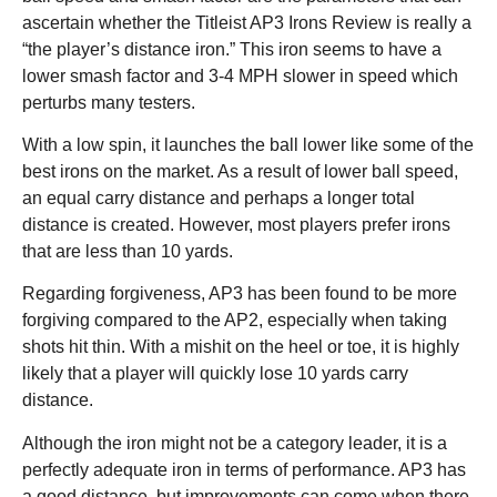
ascertain whether the Titleist AP3 Irons Review is really a
“the player’s distance iron.” This iron seems to have a
lower smash factor and 3-4 MPH slower in speed which
perturbs many testers.
With a low spin, it launches the ball lower like some of the
best irons on the market. As a result of lower ball speed,
an equal carry distance and perhaps a longer total
distance is created. However, most players prefer irons
that are less than 10 yards.
Regarding forgiveness, AP3 has been found to be more
forgiving compared to the AP2, especially when taking
shots hit thin. With a mishit on the heel or toe, it is highly
likely that a player will quickly lose 10 yards carry
distance.
Although the iron might not be a category leader, it is a
perfectly adequate iron in terms of performance. AP3 has
a good distance, but improvements can come when there