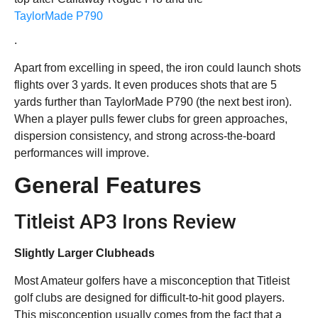
TaylorMade P790
.
Apart from excelling in speed, the iron could launch shots
flights over 3 yards. It even produces shots that are 5
yards further than TaylorMade P790 (the next best iron).
When a player pulls fewer clubs for green approaches,
dispersion consistency, and strong across-the-board
performances will improve.
General Features
Titleist AP3 Irons Review
Slightly Larger Clubheads
Most Amateur golfers have a misconception that Titleist
golf clubs are designed for difficult-to-hit good players.
This misconception usually comes from the fact that a