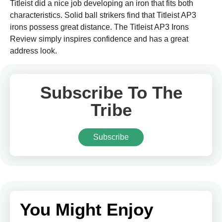
Titleist did a nice job developing an iron that fits both
characteristics. Solid ball strikers find that Titleist AP3
irons possess great distance. The Titleist AP3 Irons
Review simply inspires confidence and has a great
address look.
Subscribe To The
Tribe
Subscribe
You Might Enjoy