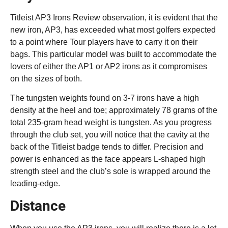
Titleist AP3 Irons Review observation, it is evident that the
new iron, AP3, has exceeded what most golfers expected
to a point where Tour players have to carry it on their
bags. This particular model was built to accommodate the
lovers of either the AP1 or AP2 irons as it compromises
on the sizes of both.
The tungsten weights found on 3-7 irons have a high
density at the heel and toe; approximately 78 grams of the
total 235-gram head weight is tungsten. As you progress
through the club set, you will notice that the cavity at the
back of the Titleist badge tends to differ. Precision and
power is enhanced as the face appears L-shaped high
strength steel and the club’s sole is wrapped around the
leading-edge.
Distance