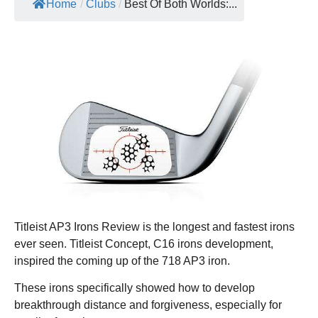
Home
/
Clubs
/
Best Of Both Worlds:...
Titleist AP3 Irons Review is the longest and fastest irons
ever seen. Titleist Concept, C16 irons development,
inspired the coming up of the 718 AP3 iron.
These irons specifically showed how to develop
breakthrough distance and forgiveness, especially for