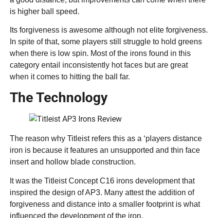
is higher ball speed.
Its forgiveness is awesome although not elite forgiveness.
In spite of that, some players still struggle to hold greens
when there is low spin. Most of the irons found in this
category entail inconsistently hot faces but are great
when it comes to hitting the ball far.
The Technology
The reason why Titleist refers this as a ‘players distance
iron is because it features an unsupported and thin face
insert and hollow blade construction.
It was the Titleist Concept C16 irons development that
inspired the design of AP3. Many attest the addition of
forgiveness and distance into a smaller footprint is what
influenced the development of the iron.