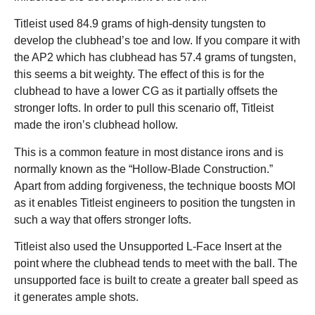
Titleist used 84.9 grams of high-density tungsten to
develop the clubhead’s toe and low. If you compare it with
the AP2 which has clubhead has 57.4 grams of tungsten,
this seems a bit weighty. The effect of this is for the
clubhead to have a lower CG as it partially offsets the
stronger lofts. In order to pull this scenario off, Titleist
made the iron’s clubhead hollow.
This is a common feature in most distance irons and is
normally known as the “Hollow-Blade Construction.”
Apart from adding forgiveness, the technique boosts MOI
as it enables Titleist engineers to position the tungsten in
such a way that offers stronger lofts.
Titleist also used the Unsupported L-Face Insert at the
point where the clubhead tends to meet with the ball. The
unsupported face is built to create a greater ball speed as
it generates ample shots.