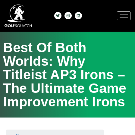
Best Of Both
Worlds: Why
Titleist AP3 Irons –
The Ultimate Game
Improvement Irons