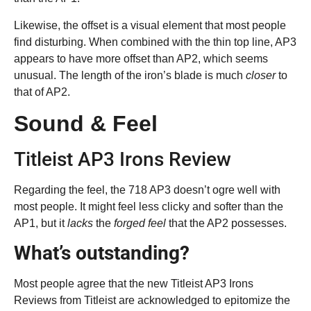
Likewise, the offset is a visual element that most people
find disturbing. When combined with the thin top line, AP3
appears to have more offset than AP2, which seems
unusual. The length of the iron’s blade is much
closer
to
that of AP2.
Sound & Feel
Titleist AP3 Irons Review
Regarding the feel, the 718 AP3 doesn’t ogre well with
most people. It might feel less clicky and softer than the
AP1, but it
lacks
the
forged feel
that the AP2 possesses.
What’s outstanding?
Most people agree that the new Titleist AP3 Irons
Reviews from Titleist are acknowledged to epitomize the