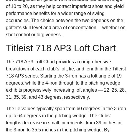
of 10 to 20, as they help correct imperfect shots and yield
performance benefits for a wider range of swing
accuracies. The choice between the two depends on the
golfer’s skill level and area of concentration— whether on
shot control or forgiveness.
Titleist 718 AP3 Loft Chart
The 718 AP3 Loft Chart provides a comprehensive
breakdown of each club’s loft, lie, and length in the Titleist
718 AP3 series. Starting the 3-iron has a loft angle of 19
degrees, while the 4-iron through to the pitching wedge
exhibits progressively increasing loft angles — 22, 25, 28,
31, 35, 39, and 43 degrees, respectively.
The lie values typically span from 60 degrees in the 3-iron
up to 64 degrees in the pitching wedge. The clubs’
lengths decrease in small increments, from 39 inches in
the 3-iron to 35.5 inches in the pitching wedge. By