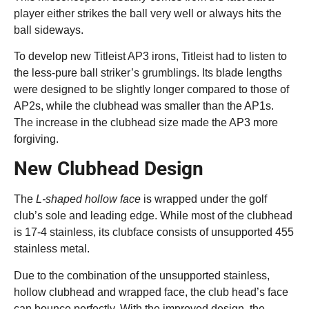
player either strikes the ball very well or always hits the
ball sideways.
To develop new Titleist AP3 irons, Titleist had to listen to
the less-pure ball striker’s grumblings. Its blade lengths
were designed to be slightly longer compared to those of
AP2s, while the clubhead was smaller than the AP1s.
The increase in the clubhead size made the AP3 more
forgiving.
New Clubhead Design
The
L-shaped hollow face
is wrapped under the golf
club’s sole and leading edge. While most of the clubhead
is 17-4 stainless, its clubface consists of unsupported 455
stainless metal.
Due to the combination of the unsupported stainless,
hollow clubhead and wrapped face, the club head’s face
can bounce perfectly. With the improved design, the