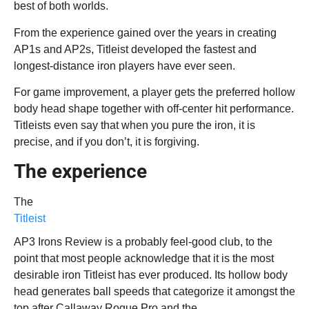
best of both worlds.
From the experience gained over the years in creating
AP1s and AP2s, Titleist developed the fastest and
longest-distance iron players have ever seen.
For game improvement, a player gets the preferred hollow
body head shape together with off-center hit performance.
Titleists even say that when you pure the iron, it is
precise, and if you don’t, it is forgiving.
The experience
The
Titleist
AP3 Irons Review is a probably feel-good club, to the
point that most people acknowledge that it is the most
desirable iron Titleist has ever produced. Its hollow body
head generates ball speeds that categorize it amongst the
top after Callaway Rogue Pro and the