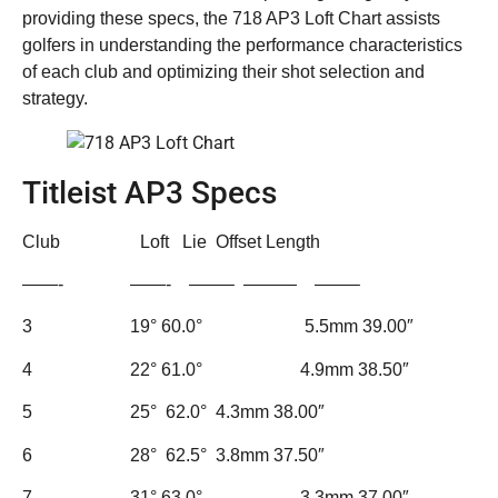
providing these specs, the 718 AP3 Loft Chart assists
golfers in understanding the performance characteristics
of each club and optimizing their shot selection and
strategy.
Titleist AP3 Specs
Club Loft Lie Offset Length
——- ——- ——– ——— ——–
3 19° 60.0° 5.5mm 39.00″
4 22° 61.0° 4.9mm 38.50″
5 25° 62.0° 4.3mm 38.00″
6 28° 62.5° 3.8mm 37.50″
7 31° 63.0° 3.3mm 37.00″